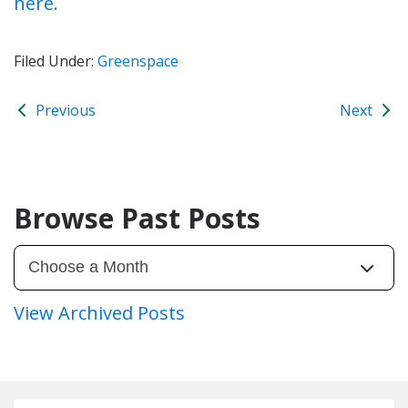
here.
Filed Under:
Greenspace
Previous
Next
Browse Past Posts
View Archived Posts