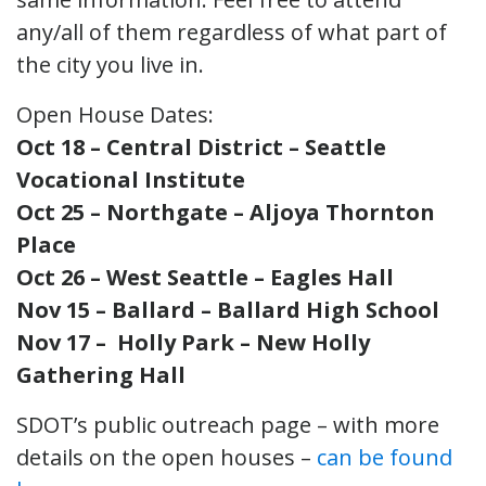
any/all of them regardless of what part of
the city you live in.
Open House Dates:
Oct 18 – Central District – Seattle
Vocational Institute
Oct 25 – Northgate – Aljoya Thornton
Place
Oct 26 – West Seattle – Eagles Hall
Nov 15 – Ballard – Ballard High School
Nov 17 – Holly Park – New Holly
Gathering Hall
SDOT’s public outreach page – with more
details on the open houses –
can be found