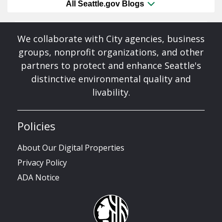
All Seattle.gov Blogs
We collaborate with City agencies, business
groups, nonprofit organizations, and other
partners to protect and enhance Seattle's
distinctive environmental quality and
livability.
Policies
About Our Digital Properties
Privacy Policy
ADA Notice