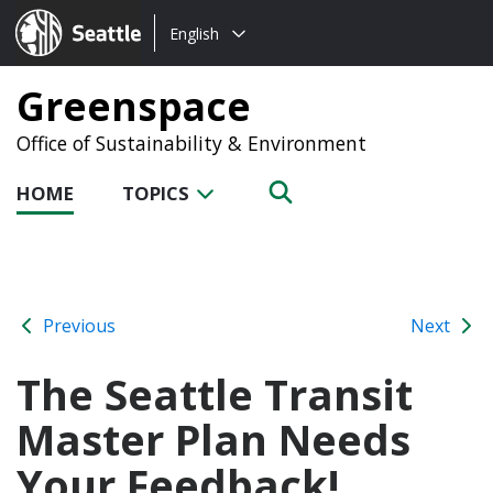
Choose
Seattle.gov
English
a
language:
Greenspace
Office of Sustainability & Environment
HOME
TOPICS
Previous
Next
The Seattle Transit
Master Plan Needs
Your Feedback!