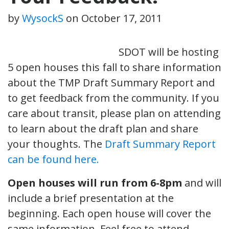
by
WysockS
on
October 17, 2011
SDOT will be hosting
5 open houses this fall to share information
about the TMP Draft Summary Report and
to get feedback from the community. If you
care about transit, please plan on attending
to learn about the draft plan and share
your thoughts. The
Draft Summary Report
can be found here.
Open houses will run from 6-8pm
and will
include a brief presentation at the
beginning. Each open house will cover the
same information. Feel free to attend