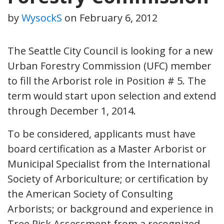
by
WysockS
on
February 6, 2012
The Seattle City Council is looking for a new
Urban Forestry Commission (UFC) member
to fill the Arborist role in Position # 5. The
term would start upon selection and extend
through December 1, 2014.
To be considered, applicants must have
board certification as a Master Arborist or
Municipal Specialist from the International
Society of Arboriculture; or certification by
the American Society of Consulting
Arborists; or background and experience in
Tree Risk Assessment from a recognized