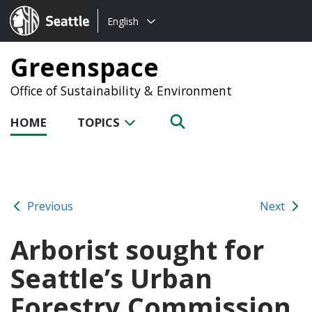
Choose
Seattle.gov
English
a
language:
Greenspace
Office of Sustainability & Environment
HOME
TOPICS
Previous
Next
Arborist sought for
Seattle’s Urban
Forestry Commission