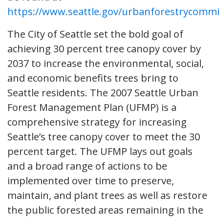
https://www.seattle.gov/urbanforestrycommi
The City of Seattle set the bold goal of
achieving 30 percent tree canopy cover by
2037 to increase the environmental, social,
and economic benefits trees bring to
Seattle residents. The 2007 Seattle Urban
Forest Management Plan (UFMP) is a
comprehensive strategy for increasing
Seattle’s tree canopy cover to meet the 30
percent target. The UFMP lays out goals
and a broad range of actions to be
implemented over time to preserve,
maintain, and plant trees as well as restore
the public forested areas remaining in the