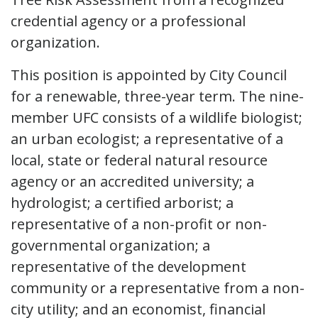
credential agency or a professional
organization.
This position is appointed by City Council
for a renewable, three-year term. The nine-
member UFC consists of a wildlife biologist;
an urban ecologist; a representative of a
local, state or federal natural resource
agency or an accredited university; a
hydrologist; a certified arborist; a
representative of a non-profit or non-
governmental organization; a
representative of the development
community or a representative from a non-
city utility; and an economist, financial