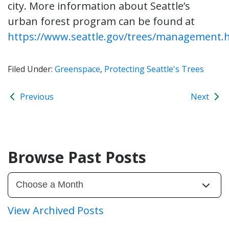
city. More information about Seattle’s
urban forest program can be found at
https://www.seattle.gov/trees/management.
Filed Under:
Greenspace
,
Protecting Seattle's Trees
Previous
Next
Browse Past Posts
View Archived Posts