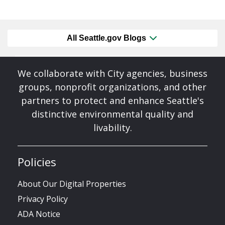
All Seattle.gov Blogs
We collaborate with City agencies, business
groups, nonprofit organizations, and other
partners to protect and enhance Seattle's
distinctive environmental quality and
livability.
Policies
About Our Digital Properties
Privacy Policy
ADA Notice