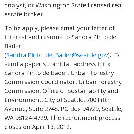
analyst, or Washington State licensed real
estate broker.
To be apply, please email your letter of
interest and resume to Sandra Pinto de
Bader,
(
Sandra.Pinto_de_Bader@seattle.gov
). To
send a paper submittal, address it to:
Sandra Pinto de Bader, Urban Forestry
Commission Coordinator, Urban Forestry
Commission, Office of Sustainability and
Environment, City of Seattle, 700 Fifth
Avenue, Suite 2748. PO Box 94729, Seattle,
WA 98124-4729. The recruitment process
closes on April 13, 2012.