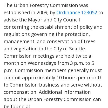
The Urban Forestry Commission was
established in 2009, by
Ordinance 123052
to
advise the Mayor and City Council
concerning the establishment of policy and
regulations governing the protection,
management, and conservation of trees
and vegetation in the City of Seattle.
Commission meetings are held twice a
month on Wednesdays from 3 p.m. to 5
p.m. Commission members generally must
commit approximately 10 hours per month
to Commission business and serve without
compensation. Additional information
about the Urban Forestry Commission can
be found at