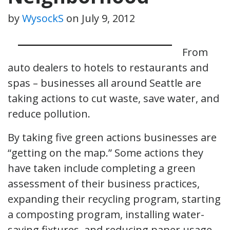
by
WysockS
on
July 9, 2012
From
auto dealers to hotels to restaurants and
spas – businesses all around Seattle are
taking actions to cut waste, save water, and
reduce pollution.
By taking five green actions businesses are
“getting on the map.” Some actions they
have taken include completing a green
assessment of their business practices,
expanding their recycling program, starting
a composting program, installing water-
saving fixtures, and reducing paper usage.