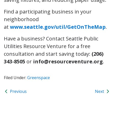
Find a participating business in your
neighborhood
at
www.seattle.gov/util/GetOnTheMap
.
Have a business? Contact Seattle Public
Utilities Resource Venture for a free
consultation and start saving today:
(206)
343-8505
or
info@resourceventure.org
.
Filed Under:
Greenspace
Previous
Next