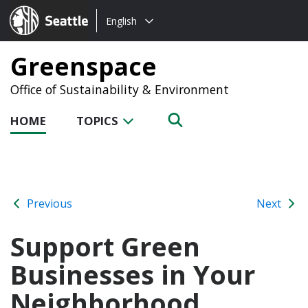
Choose
Seattle.gov
English
a
language:
Greenspace
Office of Sustainability & Environment
HOME
TOPICS
Previous
Next
Support Green
Businesses in Your
Neighborhood