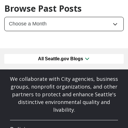
Browse Past Posts
All Seattle.gov Blogs
We collaborate with City agencies, business
groups, nonprofit organizations, and other
partners to protect and enhance Seattle's
distinctive environmental quality and
livability.