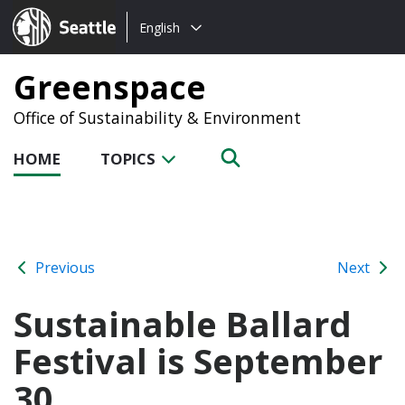
Choose
Seattle.gov
English
a
language:
Greenspace
Office of Sustainability & Environment
HOME
TOPICS
Previous
Next
Sustainable Ballard
Festival is September
30