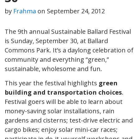
by
Frahma
on
September 24, 2012
The 9th annual Sustainable Ballard Festival
is Sunday, September 30, at Ballard
Commons Park. It’s a daylong celebration of
community and everything “green,”
sustainable, wholesome and fun.
This year the festival highlights
green
building and transportation choices
.
Festival goers will be able to learn about
money-saving solar installations, rain
gardens and cisterns; test-drive electric and
cargo bikes; enjoy solar mini-car races;
participate in do-it-yourself workshops and