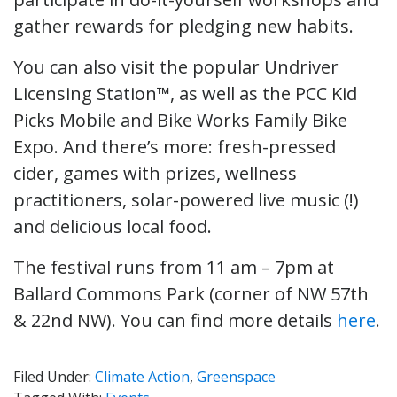
gather rewards for pledging new habits.
You can also visit the popular Undriver
Licensing Station™, as well as the PCC Kid
Picks Mobile and Bike Works Family Bike
Expo. And there’s more: fresh-pressed
cider, games with prizes, wellness
practitioners, solar-powered live music (!)
and delicious local food.
The festival runs from 11 am – 7pm at
Ballard Commons Park (corner of NW 57th
& 22nd NW). You can find more details
here
.
Filed Under:
Climate Action
,
Greenspace