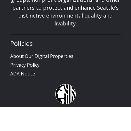
partners to protect and enhance Seattle's
distinctive environmental quality and
livability.
Policies
About Our Digital Properties
Privacy Policy
ADA Notice