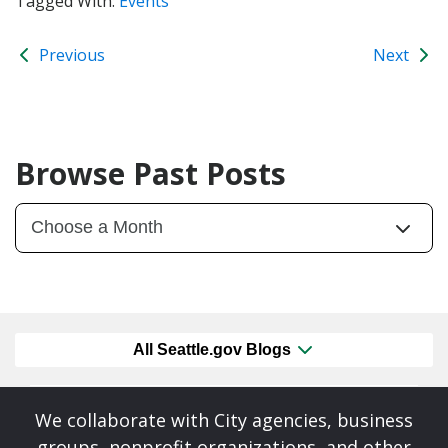
Tagged With:
Events
Previous
Next
Browse Past Posts
All Seattle.gov Blogs
We collaborate with City agencies, business
groups, nonprofit organizations, and other