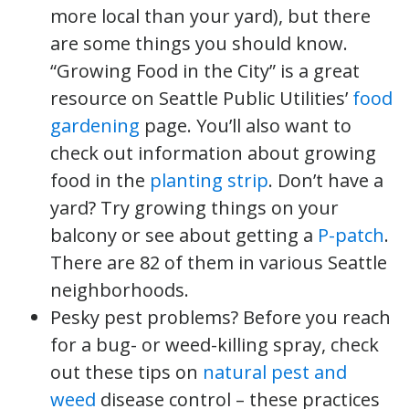
more local than your yard), but there
are some things you should know.
“Growing Food in the City” is a great
resource on Seattle Public Utilities’
food
gardening
page. You’ll also want to
check out information about growing
food in the
planting strip
. Don’t have a
yard? Try growing things on your
balcony or see about getting a
P-patch
.
There are 82 of them in various Seattle
neighborhoods.
Pesky pest problems? Before you reach
for a bug- or weed-killing spray, check
out these tips on
natural pest and
weed
disease control – these practices