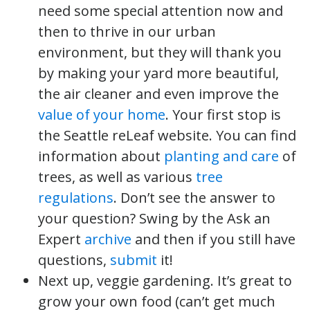
need some special attention now and
then to thrive in our urban
environment, but they will thank you
by making your yard more beautiful,
the air cleaner and even improve the
value of your home
. Your first stop is
the Seattle reLeaf website. You can find
information about
planting and care
of
trees, as well as various
tree
regulations
. Don’t see the answer to
your question? Swing by the Ask an
Expert
archive
and then if you still have
questions,
submit
it!
Next up, veggie gardening. It’s great to
grow your own food (can’t get much