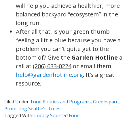
will help you achieve a healthier, more
balanced backyard “ecosystem” in the
long run.
After all that, is your green thumb
feeling a little blue because you have a
problem you can’t quite get to the
bottom of? Give the
Garden Hotline
a
call at
(206) 633-0224
or email them
help@gardenhotline.org
. It’s a great
resource.
Filed Under:
Food Policies and Programs
,
Greenspace
,
Protecting Seattle's Trees
Tagged With:
Locally Sourced Food