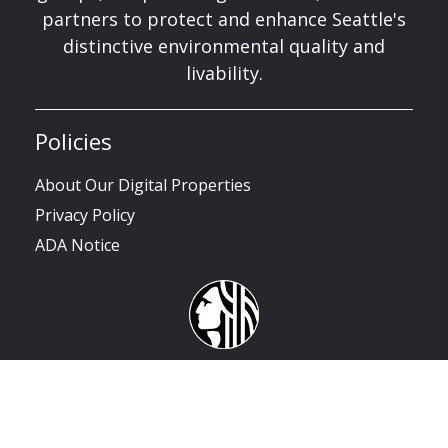
partners to protect and enhance Seattle's
distinctive environmental quality and
livability.
Policies
About Our Digital Properties
Privacy Policy
ADA Notice