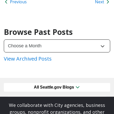
Previous
Next
Browse Past Posts
View Archived Posts
All Seattle.gov Blogs
We collaborate with City agencies, business
groups, nonprofit organizations, and other