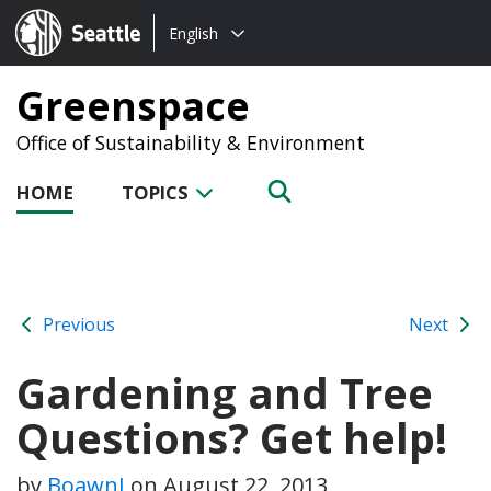
Choose
Seattle.gov
English
a
language:
Greenspace
Office of Sustainability & Environment
HOME
TOPICS
Previous
Next
Gardening and Tree
Questions? Get help!
by
BoawnJ
on
August 22, 2013