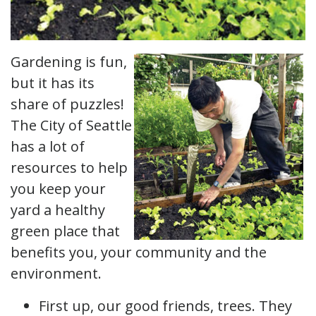
Gardening is fun,
but it has its
share of puzzles!
The City of Seattle
has a lot of
resources to help
you keep your
yard a healthy
green place that
benefits you, your community and the
environment.
First up, our good friends, trees. They