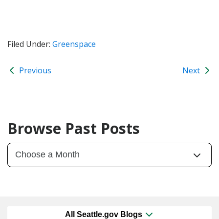
Filed Under:
Greenspace
Previous
Next
Browse Past Posts
All Seattle.gov Blogs