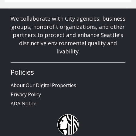
We collaborate with City agencies, business
groups, nonprofit organizations, and other
partners to protect and enhance Seattle's
distinctive environmental quality and
livability.
Policies
About Our Digital Properties
Privacy Policy
ADA Notice