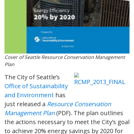
Cover of Seattle Resource Conservation Management
Plan
The City of Seattle’s
Office of Sustainability
and Environment
has
just released a
Resource Conservation
Management Plan
(PDF). The plan outlines
the actions necessary to meet the City’s goal
to achieve 20% energy savings by 2020 for