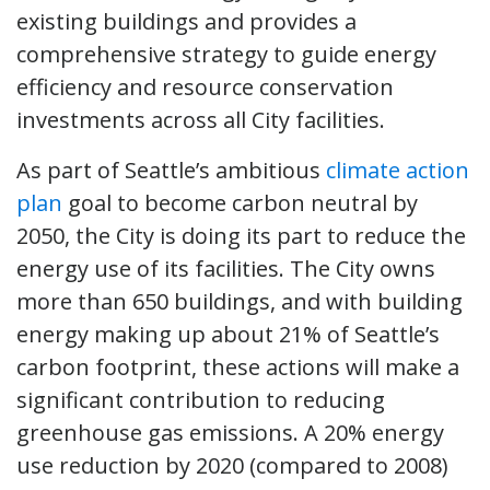
existing buildings and provides a
comprehensive strategy to guide energy
efficiency and resource conservation
investments across all City facilities.
As part of Seattle’s ambitious
climate action
plan
goal to become carbon neutral by
2050, the City is doing its part to reduce the
energy use of its facilities. The City owns
more than 650 buildings, and with building
energy making up about 21% of Seattle’s
carbon footprint, these actions will make a
significant contribution to reducing
greenhouse gas emissions. A 20% energy
use reduction by 2020 (compared to 2008)