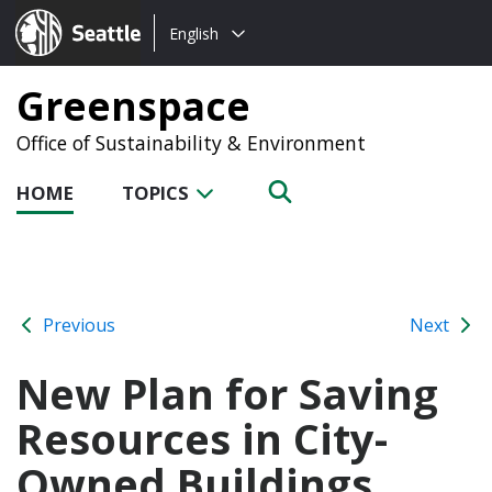
Choose
Seattle.gov
English
a
language:
Greenspace
Office of Sustainability & Environment
HOME
TOPICS
Previous
Next
New Plan for Saving
Resources in City-
Owned Buildings