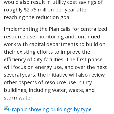
would also result in utility cost savings of
roughly $2.75 million per year after
reaching the reduction goal.
Implementing the Plan calls for centralized
resource use monitoring and continued
work with capital departments to build on
their existing efforts to improve the
efficiency of City facilities. The first phase
will focus on energy use, and over the next
several years, the initiative will also review
other aspects of resource use in City
buildings, including water, waste, and
stormwater.