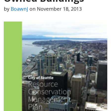
by
BoawnJ
on
November 18, 2013