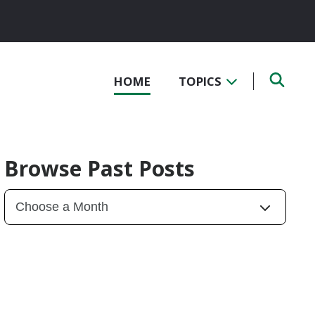
HOME
TOPICS
Browse Past Posts