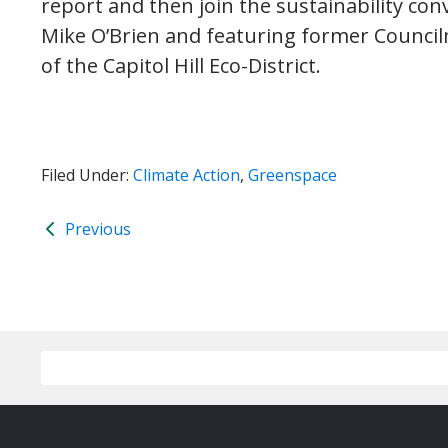
report and then join the sustainability co
Mike O’Brien and featuring former Council
of the Capitol Hill Eco-District.
Filed Under:
Climate Action
,
Greenspace
Previous