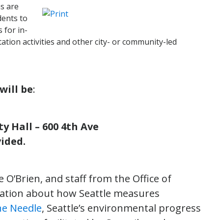
s are
dents to
 for in-
tion activities and other city- or community-led
ill be
:
y Hall – 600 4th Ave
ided.
O’Brien, and staff from the Office of
sation about how Seattle measures
he Needle
, Seattle’s environmental progress