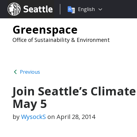
Choose
Seattle.gov
English
a
language:
Greenspace
Office of Sustainability & Environment
Previous
Join Seattle’s Climat
May 5
by
WysockS
on
April 28, 2014