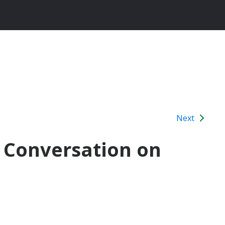
Next
e Conversation on