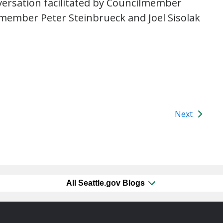
nversation facilitated by Councilmember
member Peter Steinbrueck and Joel Sisolak
Next
All Seattle.gov Blogs