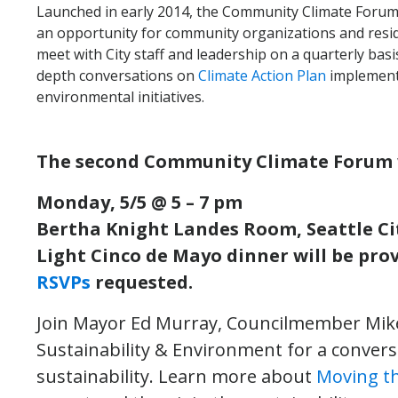
Launched in early 2014, the Community Climate Forum
an opportunity for community organizations and resi
meet with City staff and leadership on a quarterly basis
depth conversations on
Climate Action Plan
implementa
environmental initiatives.
The second Community Climate Forum w
Monday, 5/5 @ 5 – 7 pm
Bertha Knight Landes Room, Seattle Cit
Light Cinco de Mayo dinner will be prov
RSVPs
requested.
Join Mayor Ed Murray, Councilmember Mike 
Sustainability & Environment for a conver
sustainability. Learn more about
Moving t