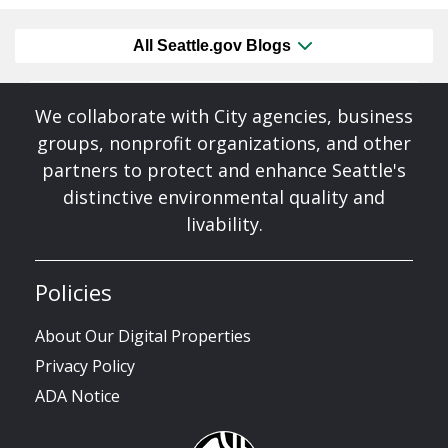
All Seattle.gov Blogs
We collaborate with City agencies, business
groups, nonprofit organizations, and other
partners to protect and enhance Seattle's
distinctive environmental quality and
livability.
Policies
About Our Digital Properties
Privacy Policy
ADA Notice