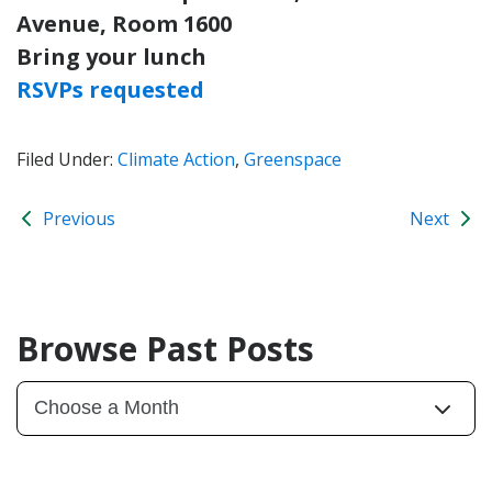
Avenue, Room 1600
Bring your lunch
RSVPs requested
Filed Under:
Climate Action
,
Greenspace
Previous
Next
Browse Past Posts