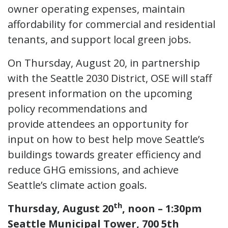
owner operating expenses, maintain
affordability for commercial and residential
tenants, and support local green jobs.
On Thursday, August 20, in partnership
with the Seattle 2030 District, OSE will staff
present information on the upcoming
policy recommendations and
provide attendees an opportunity for
input on how to best help move Seattle’s
buildings towards greater efficiency and
reduce GHG emissions, and achieve
Seattle’s climate action goals.
th
Thursday, August 20
, noon – 1:30pm
Seattle Municipal Tower, 700 5th