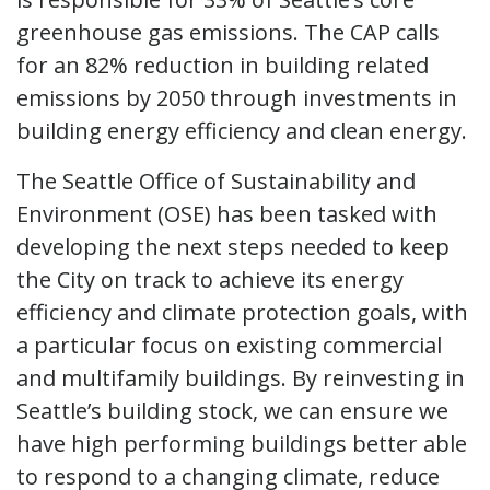
greenhouse gas emissions. The CAP calls
for an 82% reduction in building related
emissions by 2050 through investments in
building energy efficiency and clean energy.
The Seattle Office of Sustainability and
Environment (OSE) has been tasked with
developing the next steps needed to keep
the City on track to achieve its energy
efficiency and climate protection goals, with
a particular focus on existing commercial
and multifamily buildings. By reinvesting in
Seattle’s building stock, we can ensure we
have high performing buildings better able
to respond to a changing climate, reduce