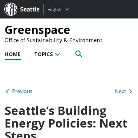
Choose
Seattle.gov
English
a
language:
Greenspace
Office of Sustainability & Environment
HOME
TOPICS
Previous
Next
Seattle’s Building
Energy Policies: Next
Steps