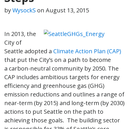
by
WysockS
on
August 13, 2015
In 2013, the
City of
Seattle adopted a
Climate Action Plan (CAP)
that put the City’s on a path to become
a carbon-neutral community by 2050. The
CAP includes ambitious targets for energy
efficiency and greenhouse gas (GHG)
emission reductions and outlines a range of
near-term (by 2015) and long-term (by 2030)
actions to put Seattle on the path to
achieving those goals. The building sector
is responsible for 33% of Seattle’s core