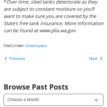
*
Over time, steel tanks deteriorate as they
are subject to constant moisture so you’ll
want to make sure you are covered by the
State’s free tank insurance. More information
can be found at www.plia.wa.gov.
Filed Under:
Greenspace
Previous
Next
Browse Past Posts