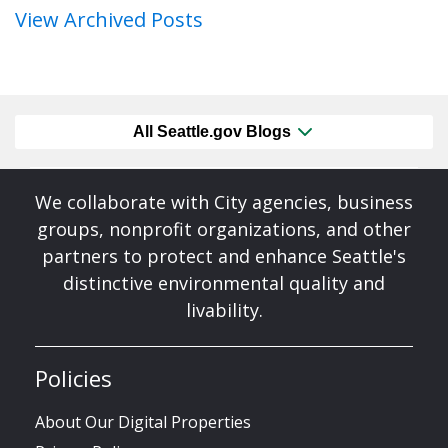
View Archived Posts
All Seattle.gov Blogs
We collaborate with City agencies, business
groups, nonprofit organizations, and other
partners to protect and enhance Seattle's
distinctive environmental quality and
livability.
Policies
About Our Digital Properties