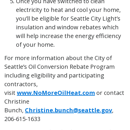
Once you have switched to clean
electricity to heat and cool your home,
you’ll be eligible for Seattle City Light’s
insulation and window rebates which
will help increase the energy efficiency
of your home.
For more information about the City of
Seattle’s Oil Conversion Rebate Program
including eligibility and participating
contractors,
visit
www.NoMoreOilHeat.com
or contact
Christine
Bunch,
Christine.bunch@seattle.gov
,
206-615-1633