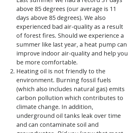
above 85 degrees (our average is 11
days above 85 degrees). We also
experienced bad air-quality as a result
of forest fires. Should we experience a
summer like last year, a heat pump can
improve indoor air-quality and help you
be more comfortable.
Heating oil is not friendly to the
environment. Burning fossil fuels
(which also includes natural gas) emits
carbon pollution which contributes to
climate change. In addition,
underground oil tanks leak over time
and can contaminate soil and