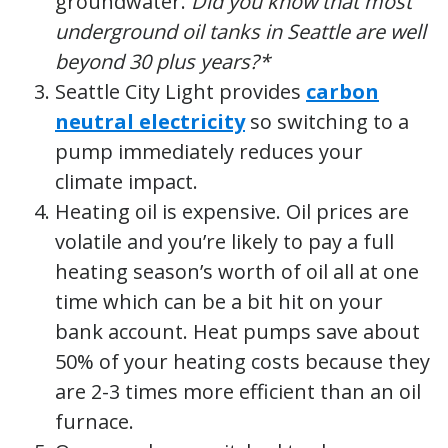
groundwater.
Did you know that most
underground oil tanks in Seattle are well
beyond 30 plus years?*
Seattle City Light provides
carbon
neutral electricity
so switching to a
pump immediately reduces your
climate impact.
Heating oil is expensive. Oil prices are
volatile and you’re likely to pay a full
heating season’s worth of oil all at one
time which can be a bit hit on your
bank account. Heat pumps save about
50% of your heating costs because they
are 2-3 times more efficient than an oil
furnace.