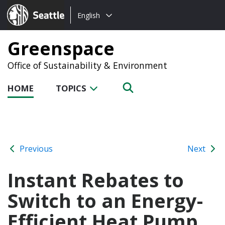
Choose
Seattle.gov
English
a
language:
Greenspace
Office of Sustainability & Environment
HOME
TOPICS
Previous
Next
Instant Rebates to
Switch to an Energy-
Efficient Heat Pump