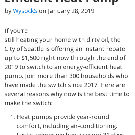
by
WysockS
on
January 28, 2019
If you’re
still heating your home with dirty oil, the
City of Seattle is offering an instant rebate
up to $1,500 right now through the end of
2019 to switch to an energy-efficient heat
pump. Join more than 300 households who
have made the switch since 2017. Here are
several reasons why now is the best time to
make the switch:
Heat pumps provide year-round
comfort, including air-conditioning.
Last summer we had a record 31 days