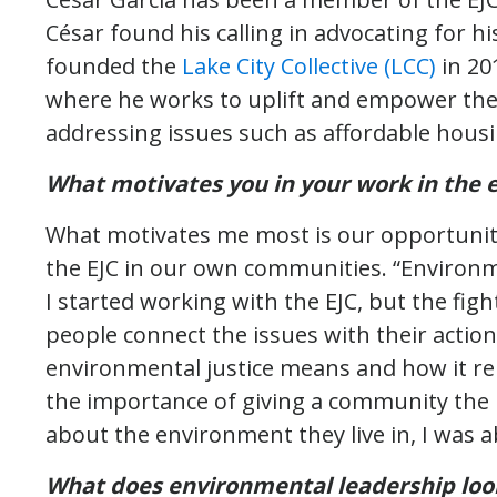
César found his calling in advocating for h
founded the
Lake City Collective (LCC)
in 20
where he works to uplift and empower the 
addressing issues such as affordable hou
What motivates you in your work in the 
What motivates me most is our opportunity
the EJC in our own communities. “Environ
I started working with the EJC, but the fig
people connect the issues with their actio
environmental justice means and how it rel
the importance of giving a community the
about the environment they live in, I was a
What does environmental leadership look