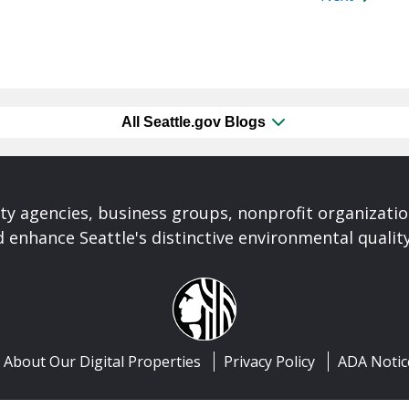
All Seattle.gov Blogs
ty agencies, business groups, nonprofit organizati
 enhance Seattle's distinctive environmental quality 
About Our Digital Properties
Privacy Policy
ADA Notic