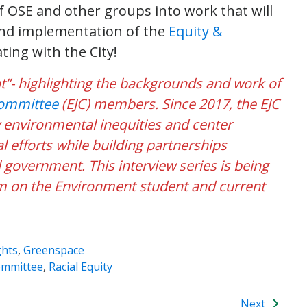
of OSE and other groups into work that will
and implementation of the
Equity &
ating with the City!
ight”- highlighting the backgrounds and work of
Committee
(EJC) members. Since 2017, the EJC
y environmental inequities and center
 efforts while building partnerships
government. This interview series is being
 on the Environment student and current
ghts
,
Greenspace
ommittee
,
Racial Equity
Next