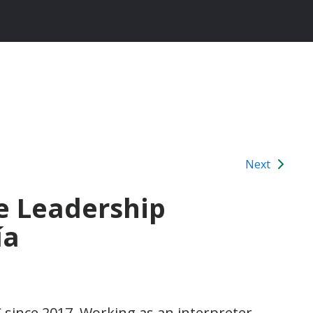
Next
e Leadership
ía
since 2017. Working as an interpreter,