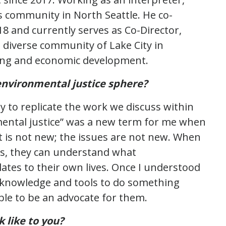
is community in North Seattle. He co-
18 and currently serves as Co-Director,
diverse community of Lake City in
sing and economic development.
environmental justice sphere?
 to replicate the work we discuss within
mental justice” was a new term for me when
ht is not new; the issues are not new. When
ns, they can understand what
ates to their own lives. Once I understood
 knowledge and tools to do something
ble to be an advocate for them.
 like to you?