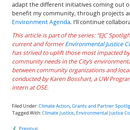
adapt the different initiatives coming out 
benefit my community, through projects 
Environment Agenda
. I’ll continue collabor
This article is part of the series: “EJC Spotl
current and former
Environmental Justice 
has strived to uplift those most impacted b
community needs in the City’s environmental
between community organizations and local 
conducted by Karen Bosshart, a UW Program
intern at OSE.
Filed Under:
Climate Action
,
Grants and Partner Spotli
Tagged With:
Climate Justice
,
Environmental Justice C
Previous