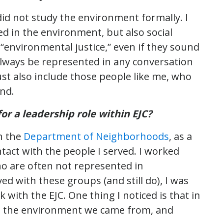
did not study the environment formally. I
ed in the environment, but also social
 “environmental justice,” even if they sound
always be represented in any conversation
t also include those people like me, who
nd.
r a leadership role within EJC?
h the
Department of Neighborhoods
, as a
ntact with the people I served. I worked
ho are often not represented in
ed with these groups (and still do), I was
 with the EJC. One thing I noticed is that in
th the environment we came from, and