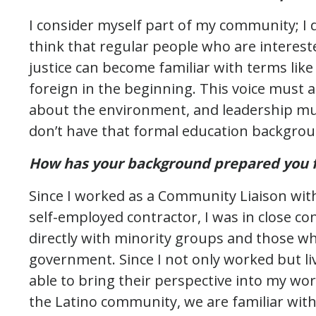
I consider myself part of my community; I 
think that regular people who are interest
justice can become familiar with terms like
foreign in the beginning. This voice must 
about the environment, and leadership mus
don’t have that formal education backgrou
How has your background prepared you fo
Since I worked as a Community Liaison wit
self-employed contractor, I was in close co
directly with minority groups and those w
government. Since I not only worked but liv
able to bring their perspective into my work
the Latino community, we are familiar wi