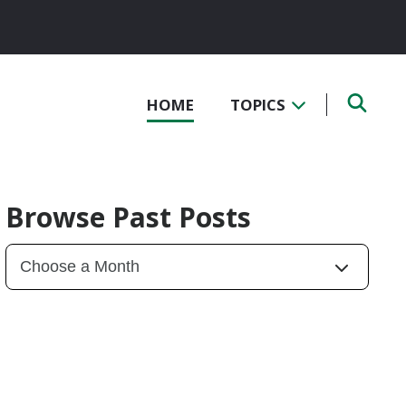
HOME
TOPICS
Browse Past Posts