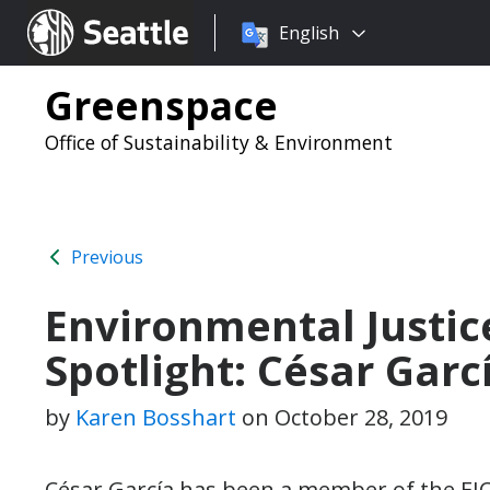
Choose
Seattle.gov
English
a
language:
Greenspace
Office of Sustainability & Environment
Previous
Environmental Justic
Spotlight: César Garc
by
Karen Bosshart
on
October 28, 2019
César García has been a member of the EJC 