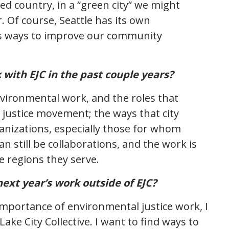
ed country, in a “green city” we might
. Of course, Seattle has its own
ys ways to improve our community
 with EJC in the past couple years?
nvironmental work, and the roles that
l justice movement; the ways that city
nizations, especially those for whom
n still be collaborations, and the work is
e regions they serve.
ext year’s work outside of EJC?
mportance of environmental justice work, I
ake City Collective. I want to find ways to