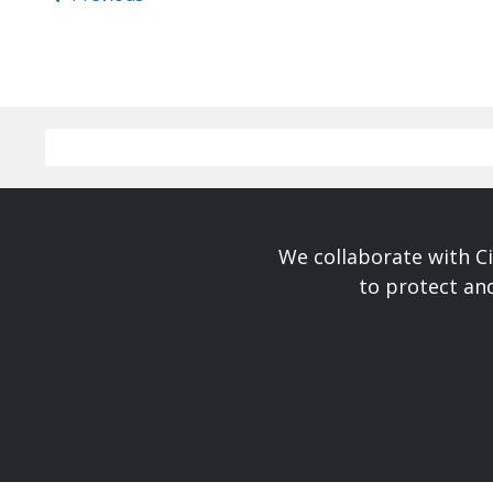
We collaborate with Ci
to protect and