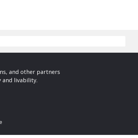
ons, and other partners
and livability.
e