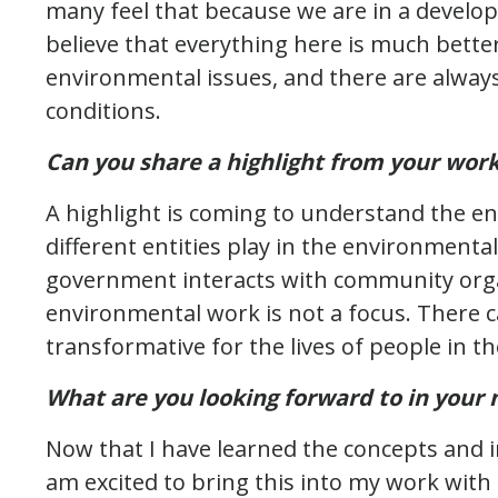
many feel that because we are in a develop
believe that everything here is much better
environmental issues, and there are alwa
conditions.
Can you share a highlight from your work
A highlight is coming to understand the e
different entities play in the environmenta
government interacts with community orga
environmental work is not a focus. There ca
transformative for the lives of people in th
What are you looking forward to in your n
Now that I have learned the concepts and i
am excited to bring this into my work with L