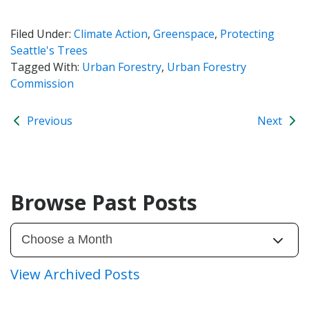
Filed Under:
Climate Action
,
Greenspace
,
Protecting
Seattle's Trees
Tagged With:
Urban Forestry
,
Urban Forestry
Commission
Previous
Next
Browse Past Posts
View Archived Posts