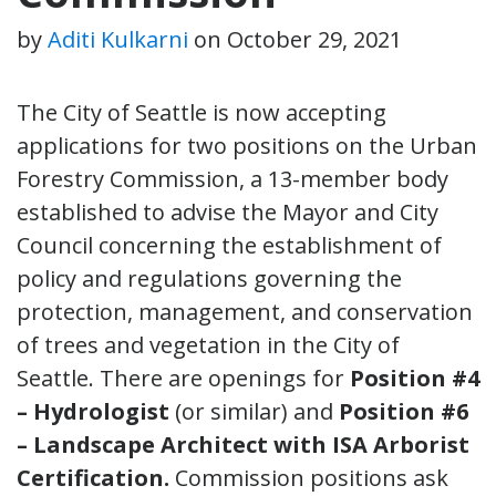
by
Aditi Kulkarni
on
October 29, 2021
The City of Seattle is now accepting
applications for two positions on the Urban
Forestry Commission, a 13-member body
established to advise the Mayor and City
Council concerning the establishment of
policy and regulations governing the
protection, management, and conservation
of trees and vegetation in the City of
Seattle. There are openings for
Position #4
– Hydrologist
(or similar) and
Position #6
– Landscape Architect with ISA Arborist
Certification.
Commission positions ask