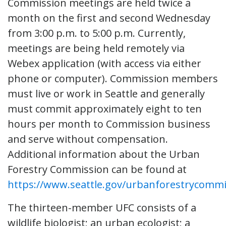
Commission meetings are held twice a
month on the first and second Wednesday
from 3:00 p.m. to 5:00 p.m. Currently,
meetings are being held remotely via
Webex application (with access via either
phone or computer). Commission members
must live or work in Seattle and generally
must commit approximately eight to ten
hours per month to Commission business
and serve without compensation.
Additional information about the Urban
Forestry Commission can be found at
https://www.seattle.gov/urbanforestrycommi
The thirteen-member UFC consists of a
wildlife biologist; an urban ecologist; a