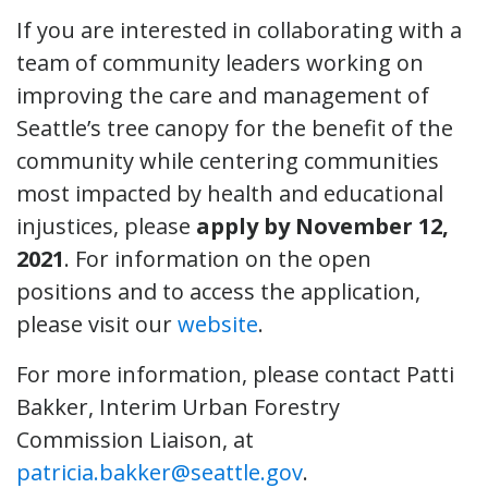
If you are interested in collaborating with a
team of community leaders working on
improving the care and management of
Seattle’s tree canopy for the benefit of the
community while centering communities
most impacted by health and educational
injustices, please
apply by November 12,
2021
. For information on the open
positions and to access the application,
please visit our
website
.
For more information, please contact Patti
Bakker, Interim Urban Forestry
Commission Liaison, at
patricia.bakker@seattle.gov
.