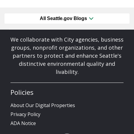
All Seattle.gov Blogs
We collaborate with City agencies, business
groups, nonprofit organizations, and other
partners to protect and enhance Seattle's
distinctive environmental quality and
livability.
Policies
About Our Digital Properties
Privacy Policy
ADA Notice