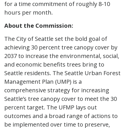
for a time commitment of roughly 8-10
hours per month.
About the Commission:
The City of Seattle set the bold goal of
achieving 30 percent tree canopy cover by
2037 to increase the environmental, social,
and economic benefits trees bring to
Seattle residents. The Seattle Urban Forest
Management Plan (UMP) is a
comprehensive strategy for increasing
Seattle’s tree canopy cover to meet the 30
percent target. The UFMP lays out
outcomes and a broad range of actions to
be implemented over time to preserve,