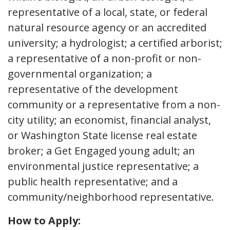
representative of a local, state, or federal
natural resource agency or an accredited
university; a hydrologist; a certified arborist;
a representative of a non-profit or non-
governmental organization; a
representative of the development
community or a representative from a non-
city utility; an economist, financial analyst,
or Washington State license real estate
broker; a Get Engaged young adult; an
environmental justice representative; a
public health representative; and a
community/neighborhood representative.
How to Apply: