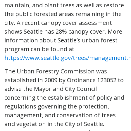
maintain, and plant trees as well as restore
the public forested areas remaining in the
city. A recent canopy cover assessment
shows Seattle has 28% canopy cover. More
information about Seattle’s urban forest
program can be found at
https://www.seattle.gov/trees/management.
The Urban Forestry Commission was
established in 2009 by Ordinance 123052 to
advise the Mayor and City Council
concerning the establishment of policy and
regulations governing the protection,
management, and conservation of trees
and vegetation in the City of Seattle.