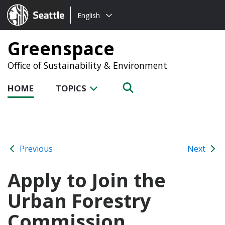
Choose
Seattle.gov
English
a
language:
Greenspace
Office of Sustainability & Environment
HOME
TOPICS
Previous
Next
Apply to Join the
Urban Forestry
Commission