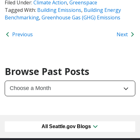
Filed Under:
Climate Action
,
Greenspace
Tagged With:
Building Emissions
,
Building Energy
Benchmarking
,
Greenhouse Gas (GHG) Emissions
Previous
Next
Browse Past Posts
All Seattle.gov Blogs