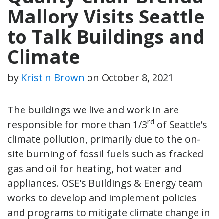
Mallory Visits Seattle
to Talk Buildings and
Climate
by
Kristin Brown
on
October 8, 2021
The buildings we live and work in are
rd
responsible for more than 1/3
of Seattle’s
climate pollution, primarily due to the on-
site burning of fossil fuels such as fracked
gas and oil for heating, hot water and
appliances. OSE’s Buildings & Energy team
works to develop and implement policies
and programs to mitigate climate change in