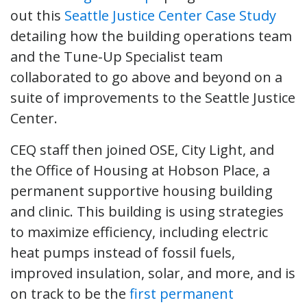
out this
Seattle Justice Center Case Study
detailing how the building operations team
and the Tune-Up Specialist team
collaborated to go above and beyond on a
suite of improvements to the Seattle Justice
Center.
CEQ staff then joined OSE, City Light, and
the Office of Housing at Hobson Place, a
permanent supportive housing building
and clinic. This building is using strategies
to maximize efficiency, including electric
heat pumps instead of fossil fuels,
improved insulation, solar, and more, and is
on track to be the
first permanent