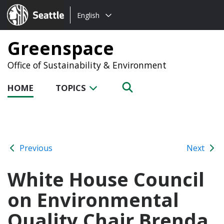
Choose
Seattle.gov
English
a
language:
Greenspace
Office of Sustainability & Environment
HOME
TOPICS
Previous
Next
White House Council
on Environmental
Quality Chair Brenda