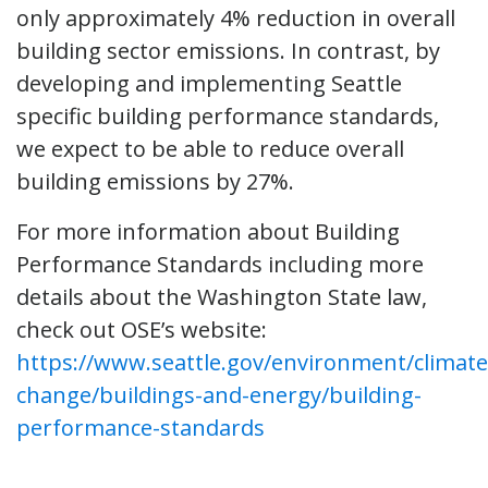
only approximately 4% reduction in overall
building sector emissions. In contrast, by
developing and implementing Seattle
specific building performance standards,
we expect to be able to reduce overall
building emissions by 27%.
For more information about Building
Performance Standards including more
details about the Washington State law,
check out OSE’s website:
https://www.seattle.gov/environment/climate
change/buildings-and-energy/building-
performance-standards