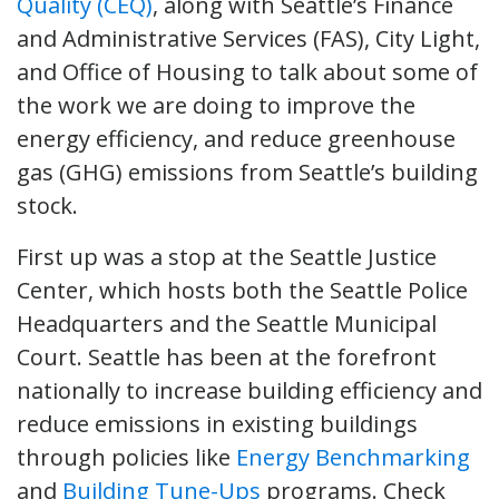
Quality (CEQ)
, along with Seattle’s Finance
and Administrative Services (FAS), City Light,
and Office of Housing to talk about some of
the work we are doing to improve the
energy efficiency, and reduce greenhouse
gas (GHG) emissions from Seattle’s building
stock.
First up was a stop at the Seattle Justice
Center, which hosts both the Seattle Police
Headquarters and the Seattle Municipal
Court. Seattle has been at the forefront
nationally to increase building efficiency and
reduce emissions in existing buildings
through policies like
Energy Benchmarking
and
Building Tune-Ups
programs. Check