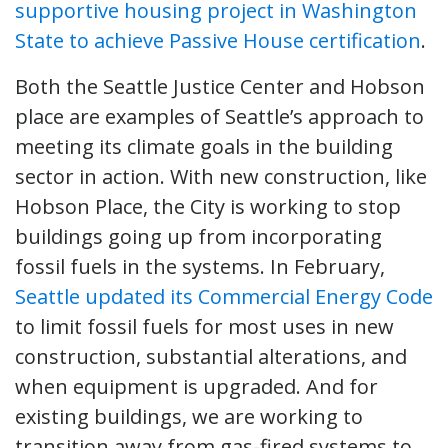
supportive housing project in Washington
State to achieve Passive House certification
.
Both the Seattle Justice Center and Hobson
place are examples of Seattle’s approach to
meeting its climate goals in the building
sector in action. With new construction, like
Hobson Place, the City is working to stop
buildings going up from incorporating
fossil fuels in the systems. In February,
Seattle updated its Commercial Energy Code
to limit fossil fuels for most uses in new
construction, substantial alterations, and
when equipment is upgraded. And for
existing buildings, we are working to
transition away from gas-fired systems to