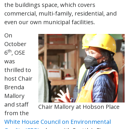
the buildings space, which covers
commercial, multi-family, residential, and
even our own municipal facilities.
On
October
th
6
, OSE
was
thrilled to
host Chair
Brenda
Mallory
and staff
Chair Mallory at Hobson Place
from the
White House Council on Environmental