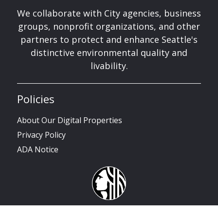
We collaborate with City agencies, business
groups, nonprofit organizations, and other
partners to protect and enhance Seattle's
distinctive environmental quality and
livability.
Policies
About Our Digital Properties
Privacy Policy
ADA Notice