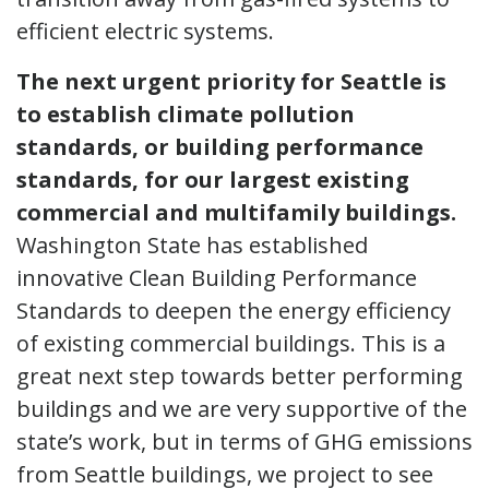
efficient electric systems.
The next urgent priority for Seattle is
to establish climate pollution
standards, or building performance
standards, for our largest existing
commercial and multifamily buildings.
Washington State has established
innovative Clean Building Performance
Standards to deepen the energy efficiency
of existing commercial buildings. This is a
great next step towards better performing
buildings and we are very supportive of the
state’s work, but in terms of GHG emissions
from Seattle buildings, we project to see