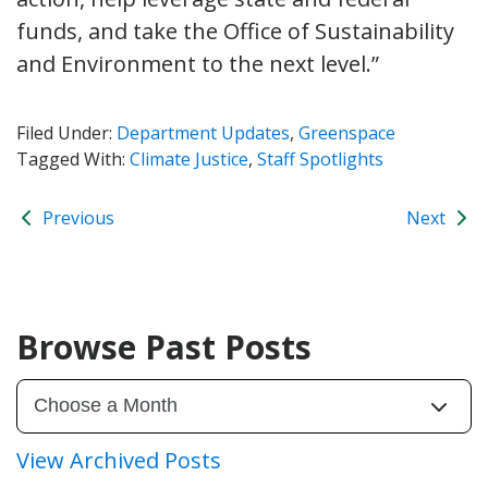
funds, and take the Office of Sustainability
and Environment to the next level.”
Filed Under:
Department Updates
,
Greenspace
Tagged With:
Climate Justice
,
Staff Spotlights
Previous
Next
Browse Past Posts
View Archived Posts