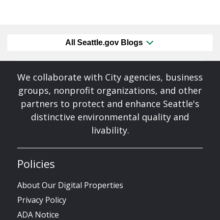
All Seattle.gov Blogs
We collaborate with City agencies, business
groups, nonprofit organizations, and other
partners to protect and enhance Seattle's
distinctive environmental quality and
livability.
Policies
About Our Digital Properties
Privacy Policy
ADA Notice