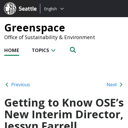
Choose
Seattle.gov
English
a
language:
Greenspace
Office of Sustainability & Environment
HOME
TOPICS
Previous
Next
Getting to Know OSE’s
New Interim Director,
Jessyn Farrell