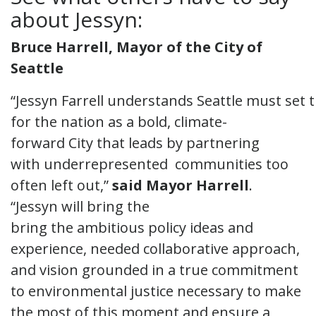
about Jessyn:
Bruce Harrell, Mayor of the City of
Seattle
“Jessyn Farrell understands Seattle must set
for the nation as a bold, climate-
forward City that leads by partnering
with underrepresented communities too
often left out,”
said Mayor Harrell
.
“Jessyn will bring the
bring the ambitious policy ideas and
experience, needed collaborative approach,
and vision grounded in a true commitment
to environmental justice necessary to make
the most of this moment and ensure a