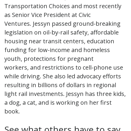
Transportation Choices and most recently
as Senior Vice President at Civic
Ventures. Jessyn passed ground-breaking
legislation on oil-by-rail safety, affordable
housing near transit centers, education
funding for low-income and homeless
youth, protections for pregnant
workers, and restrictions to cell-phone use
while driving. She also led advocacy efforts
resulting in billions of dollars in regional
light rail investments. Jessyn has three kids,
a dog, a cat, and is working on her first
book.
See what others have to say