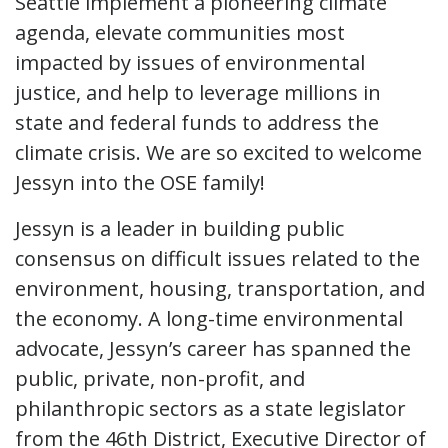
Seattle implement a pioneering climate
agenda, elevate communities most
impacted by issues of environmental
justice, and help to leverage millions in
state and federal funds to address the
climate crisis. We are so excited to welcome
Jessyn into the OSE family!
Jessyn is a leader in building public
consensus on difficult issues related to the
environment, housing, transportation, and
the economy. A long-time environmental
advocate, Jessyn’s career has spanned the
public, private, non-profit, and
philanthropic sectors as a state legislator
from the 46th District, Executive Director of