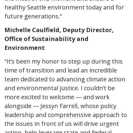
healthy Seattle environment today and for
future generations.”
Michelle Caulfield, Deputy Director,
Office of Sustainability and
Environment
“It’s been my honor to step up during this
time of transition and lead an incredible
team dedicated to advancing climate action
and environmental justice. I couldn’t be
more excited to welcome — and work
alongside — Jessyn Farrell, whose policy
leadership and comprehensive approach to
the issues in front of us will drive urgent
action, help leverage state and federal