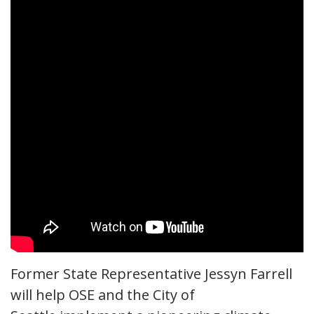
Former State Representative Jessyn Farrell
will help OSE and the City of