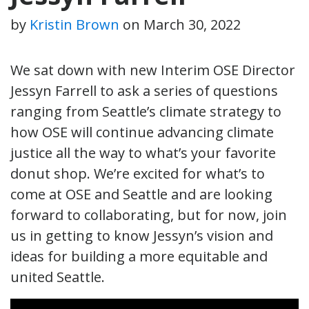
by
Kristin Brown
on
March 30, 2022
We sat down with new Interim OSE Director
Jessyn Farrell to ask a series of questions
ranging from Seattle’s climate strategy to
how OSE will continue advancing climate
justice all the way to what’s your favorite
donut shop. We’re excited for what’s to
come at OSE and Seattle and are looking
forward to collaborating, but for now, join
us in getting to know Jessyn’s vision and
ideas for building a more equitable and
united Seattle.