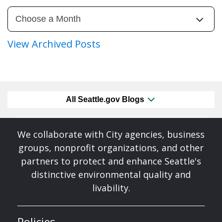
View Archived Posts
All Seattle.gov Blogs
We collaborate with City agencies, business
groups, nonprofit organizations, and other
partners to protect and enhance Seattle's
distinctive environmental quality and
livability.
Policies