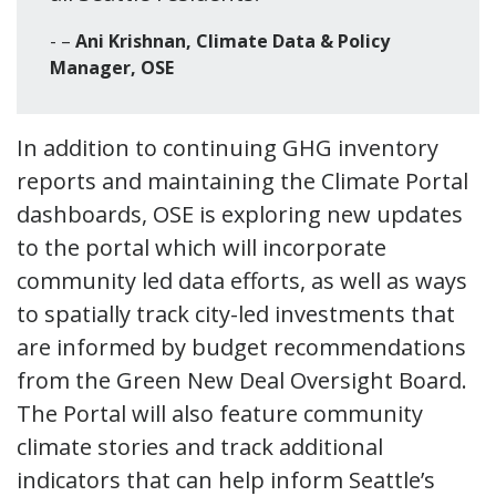
–
Ani Krishnan, Climate Data & Policy
Manager, OSE
In addition to continuing GHG inventory
reports and maintaining the Climate Portal
dashboards, OSE is exploring new updates
to the portal which will incorporate
community led data efforts, as well as ways
to spatially track city-led investments that
are informed by budget recommendations
from the Green New Deal Oversight Board.
The Portal will also feature community
climate stories and track additional
indicators that can help inform Seattle’s