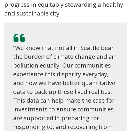
progress in equitably stewarding a healthy
and sustainable city.
“We know that not all in Seattle bear
the burden of climate change and air
pollution equally. Our communities
experience this disparity everyday,
and now we have better quantitative
data to back up these lived realities.
This data can help make the case for
investments to ensure communities
are supported in preparing for,
responding to, and recovering from