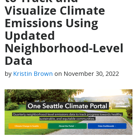
Visualize Climate
Emissions Using
Updated
Neighborhood-Level
Data
by
Kristin Brown
on
November 30, 2022