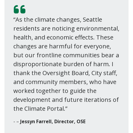
“As the climate changes, Seattle
residents are noticing environmental,
health, and economic effects. These
changes are harmful for everyone,
but our frontline communities bear a
disproportionate burden of harm. I
thank the Oversight Board, City staff,
and community members, who have
worked together to guide the
development and future iterations of
the Climate Portal.”
–
Jessyn Farrell, Director, OSE