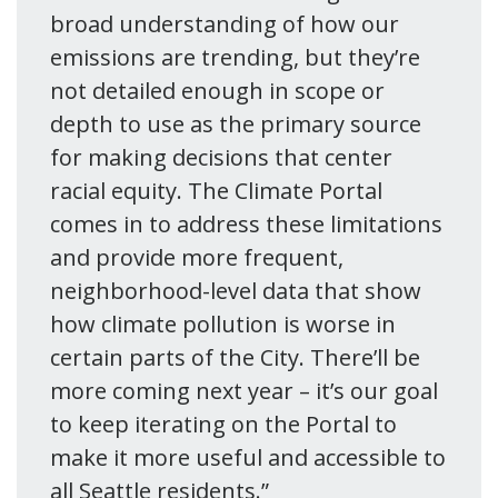
broad understanding of how our
emissions are trending, but they’re
not detailed enough in scope or
depth to use as the primary source
for making decisions that center
racial equity. The Climate Portal
comes in to address these limitations
and provide more frequent,
neighborhood-level data that show
how climate pollution is worse in
certain parts of the City. There’ll be
more coming next year – it’s our goal
to keep iterating on the Portal to
make it more useful and accessible to
all Seattle residents.”