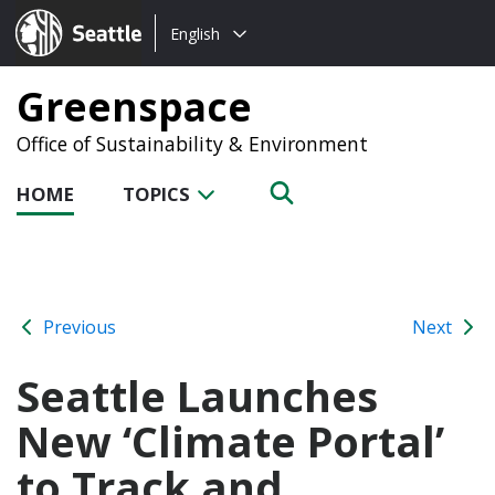
Choose
Seattle.gov
English
a
language:
Greenspace
Office of Sustainability & Environment
HOME
TOPICS
Previous
Next
Seattle Launches
New ‘Climate Portal’
to Track and