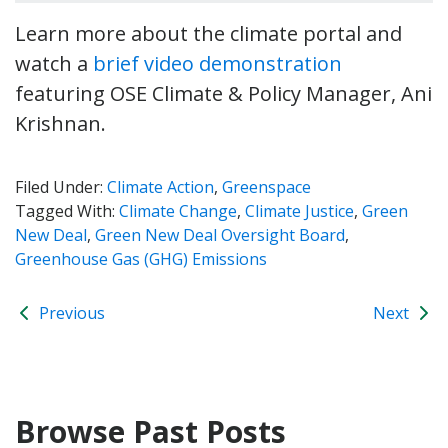
Learn more about the climate portal and
watch a
brief video demonstration
featuring OSE Climate & Policy Manager, Ani
Krishnan.
Filed Under:
Climate Action
,
Greenspace
Tagged With:
Climate Change
,
Climate Justice
,
Green
New Deal
,
Green New Deal Oversight Board
,
Greenhouse Gas (GHG) Emissions
Previous
Next
Browse Past Posts