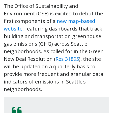
The Office of Sustainability and
Environment (OSE) is excited to debut the
first components of a
new map-based
website
, featuring dashboards that track
building and transportation greenhouse
gas emissions (GHG) across Seattle
neighborhoods. As called for in the Green
New Deal Resolution (
Res 31895
), the site
will be updated on a quarterly basis to
provide more frequent and granular data
indicators of emissions in Seattle’s
neighborhoods.