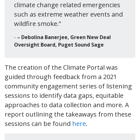
climate change related emergencies
such as extreme weather events and
wildfire smoke.”
– Debolina Banerjee, Green New Deal
Oversight Board, Puget Sound Sage
The creation of the Climate Portal was
guided through feedback from a 2021
community engagement series of listening
sessions to identify data gaps, equitable
approaches to data collection and more. A
report outlining the takeaways from these
sessions can be found
here
.