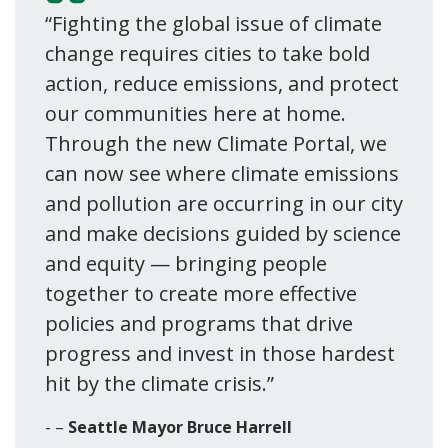
“Fighting the global issue of climate
change requires cities to take bold
action, reduce emissions, and protect
our communities here at home.
Through the new Climate Portal, we
can now see where climate emissions
and pollution are occurring in our city
and make decisions guided by science
and equity — bringing people
together to create more effective
policies and programs that drive
progress and invest in those hardest
hit by the climate crisis.”
–
Seattle Mayor Bruce Harrell