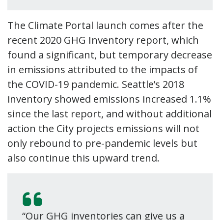
The Climate Portal launch comes after the
recent 2020 GHG Inventory report, which
found a significant, but temporary decrease
in emissions attributed to the impacts of
the COVID-19 pandemic. Seattle’s 2018
inventory showed emissions increased 1.1%
since the last report, and without additional
action the City projects emissions will not
only rebound to pre-pandemic levels but
also continue this upward trend.
“Our GHG inventories can give us a