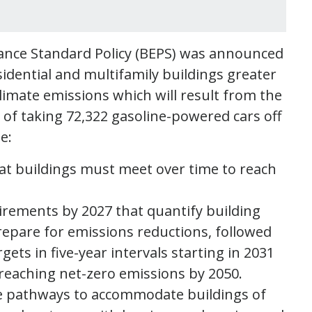
nce Standard Policy (BEPS) was announced
sidential and multifamily buildings greater
limate emissions which will result from the
t of taking 72,322 gasoline-powered cars off
de:
at buildings must meet over time to reach
irements by 2027 that quantify building
epare for emissions reductions, followed
ts in five-year intervals starting in 2031
 reaching net-zero emissions by 2050.
ce pathways to accommodate buildings of