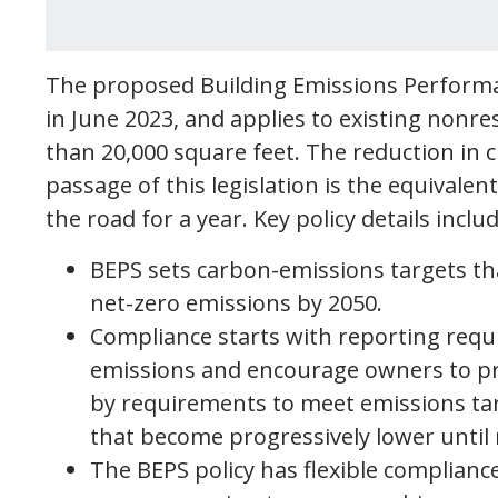
The proposed Building Emissions Performa
in June 2023, and applies to existing nonre
than 20,000 square feet. The reduction in c
passage of this legislation is the equivalen
the road for a year. Key policy details inclu
BEPS sets carbon-emissions targets th
net-zero emissions by 2050.
Compliance starts with reporting requ
emissions and encourage owners to pr
by requirements to meet emissions targe
that become progressively lower until
The BEPS policy has flexible complian