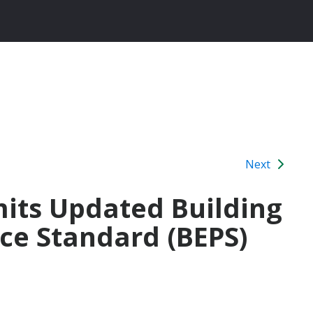
Next
its Updated Building
ce Standard (BEPS)