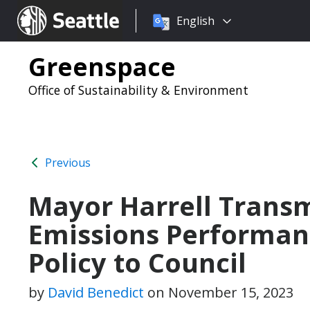
Choose
Seattle.gov
English
a
language:
Greenspace
Office of Sustainability & Environment
Previous
Mayor Harrell Transm
Emissions Performan
Policy to Council
by
David Benedict
on
November 15, 2023