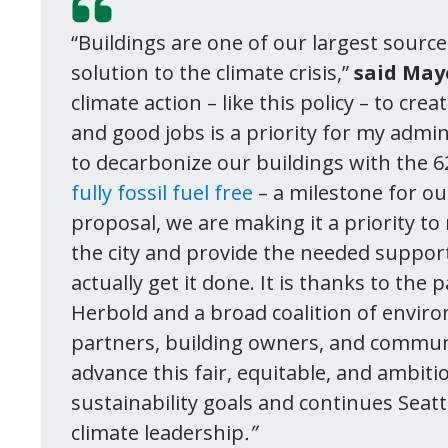
“Buildings are one of our largest source
solution to the climate crisis,”
said May
climate action – like this policy – to cr
and good jobs is a priority for my admin
to decarbonize our buildings with the 
fully fossil fuel free
– a milestone for our
proposal, we are making it a priority t
the city and provide the needed suppor
actually get it done. It is thanks to t
Herbold and a broad coalition of enviro
partners, building owners, and commun
advance this fair, equitable, and ambiti
sustainability goals and continues Seatt
climate leadership
.”