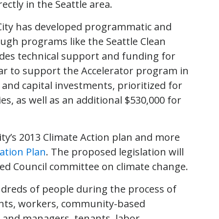
ctly in the Seattle area.
 City has developed programmatic and
ugh programs like the Seattle Clean
des technical support and funding for
ar to support the Accelerator program in
nd capital investments, prioritized for
es, as well as an additional $530,000 for
City’s 2013 Climate Action plan and more
ation Plan
. The proposed legislation will
ted Council committee on climate change.
ndreds of people during the process of
dents, workers, community-based
s and managers, tenants, labor