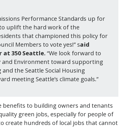
 Emissions Performance Standards up for
to uplift the hard work of the
sidents that championed this policy for
ouncil Members to vote yes!” s
aid
at 350 Seattle.
“We look forward to
ity and Environment toward supporting
 and the Seattle Social Housing
ard meeting Seattle’s climate goals.”
 benefits to building owners and tenants
ality green jobs, especially for people of
to create hundreds of local jobs that cannot