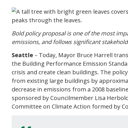
Bold policy proposal is one of the most impa
emissions, and follows significant stakehol
Seattle
– Today, Mayor Bruce Harrell transm
the Building Performance Emission Standard
crisis and create clean buildings. The pol
from existing large buildings by approxima
decrease in emissions from a 2008 baseline. 
sponsored by Councilmember Lisa Herbold a
Committee on Climate Action formed by Co