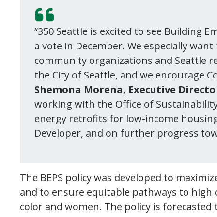
“350 Seattle is excited to see Building
a vote in December. We especially want 
community organizations and Seattle re
the City of Seattle, and we encourage C
Shemona Morena, Executive Director 
working with the Office of Sustainabil
energy retrofits for low-income housing
Developer, and on further progress tow
The BEPS policy was developed to maximize
and to ensure equitable pathways to high qu
color and women. The policy is forecasted 