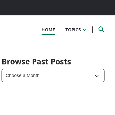
HOME
TOPICS
Browse Past Posts