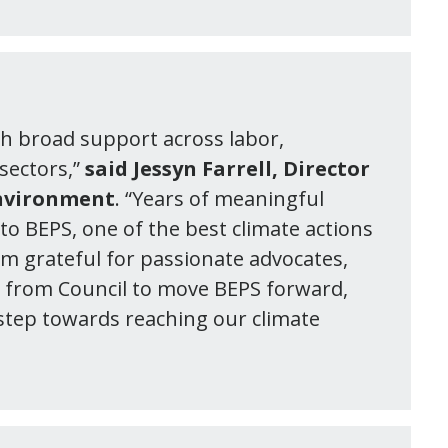
ith broad support across labor,
sectors,”
said Jessyn Farrell, Director
Environment
. “Years of meaningful
to BEPS, one of the best climate actions
am grateful for passionate advocates,
t from Council to move BEPS forward,
 step towards reaching our climate