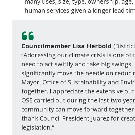
many uses, size, type, ownership, age
human services given a longer lead ti
Councilmember Lisa Herbold
(Distric
“Addressing our climate crisis is one of
need to act swiftly and take big swings. 
significantly move the needle on reducin
Mayor, Office of Sustainability and Env
together. I appreciate the extensive o
OSE carried out during the last two yea
community can move forward together on 
thank Council President Juarez for creat
legislation.”