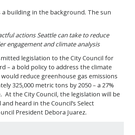
ctful actions Seattle can take to reduce
der engagement and climate analysis
itted legislation to the City Council for
 – a bold policy to address the climate
icy would reduce greenhouse gas emissions
tely 325,000 metric tons by 2050 – a 27%
At the City Council, the legislation will be
nd heard in the Council’s Select
uncil President Debora Juarez.