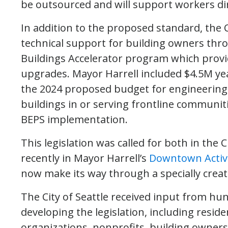
be outsourced and will support workers dire
In addition to the proposed standard, the
technical support for building owners thro
Buildings Accelerator program which provi
upgrades. Mayor Harrell included $4.5M ye
the 2024 proposed budget for engineering a
buildings in or serving frontline communiti
BEPS implementation.
This legislation was called for both in the 
recently in Mayor Harrell’s
Downtown Activ
now make its way through a specially crea
The City of Seattle received input from hu
developing the legislation, including resi
organizations, nonprofits, building owner