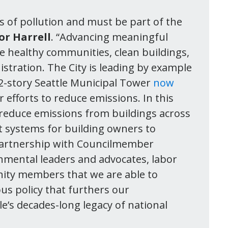
s of pollution and must be part of the
or Harrell
. “Advancing meaningful
eate healthy communities, clean buildings,
istration. The City is leading by example
62-story Seattle Municipal Tower
now
 efforts to reduce emissions. In this
o reduce emissions from buildings across
t systems for building owners to
he partnership with Councilmember
nmental leaders and advocates, labor
ity members that we are able to
ous policy that furthers our
le’s decades-long legacy of national