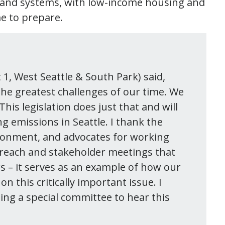
, and systems, with low-income housing and
me to prepare.
t 1, West Seattle & South Park) said,
 the greatest challenges of our time. We
This legislation does just that and will
g emissions in Seattle. I thank the
ironment, and advocates for working
utreach and stakeholder meetings that
rs – it serves as an example of how our
this critically important issue. I
ing a special committee to hear this