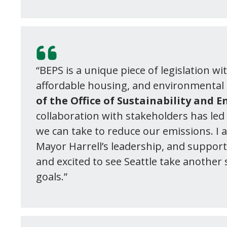
“BEPS is a unique piece of legislation w
affordable housing, and environmental 
of the Office of Sustainability and 
collaboration with stakeholders has led 
we can take to reduce our emissions. I 
Mayor Harrell’s leadership, and suppor
and excited to see Seattle take another
goals.”