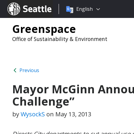
Choose
Seattle.gov
English
a
language:
Greenspace
Office of Sustainability & Environment
Previous
Mayor McGinn Announ
Challenge”
by
WysockS
on
May 13, 2013
Directs City departments to cut annual use 