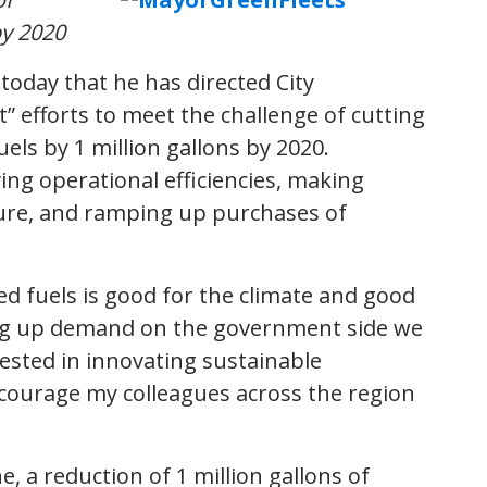
by 2020
day that he has directed City
t” efforts to meet the challenge of cutting
els by 1 million gallons by 2020.
ing operational efficiencies, making
ture, and ramping up purchases of
 fuels is good for the climate and good
ing up demand on the government side we
ested in innovating sustainable
ncourage my colleagues across the region
e, a reduction of 1 million gallons of