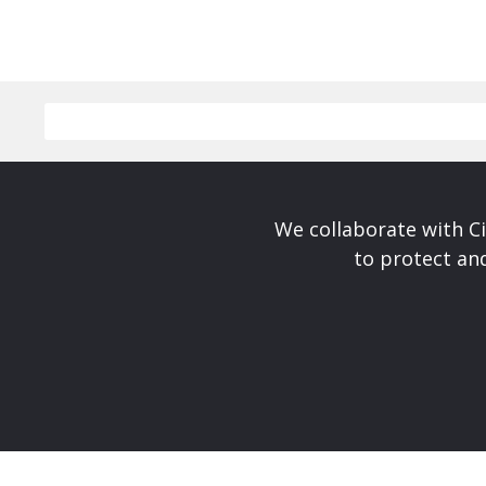
We collaborate with Ci
to protect and