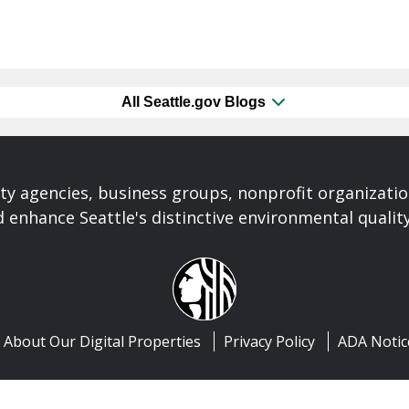
All Seattle.gov Blogs
ty agencies, business groups, nonprofit organizati
 enhance Seattle's distinctive environmental quality 
About Our Digital Properties
Privacy Policy
ADA Notic