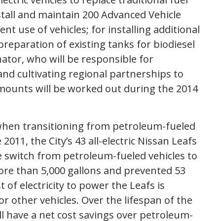
stall and maintain 200 Advanced Vehicle
t use of vehicles; for installing additional
preparation of existing tanks for biodiesel
ator, who will be responsible for
nd cultivating regional partnerships to
amounts will be worked out during the 2014
 when transitioning from petroleum-fueled
 2011, the City’s 43 all-electric Nissan Leafs
e switch from petroleum-fueled vehicles to
ore than 5,000 gallons and prevented 53
of electricity to power the Leafs is
r other vehicles. Over the lifespan of the
will have a net cost savings over petroleum-