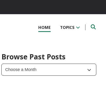
HOME
TOPICS
Browse Past Posts