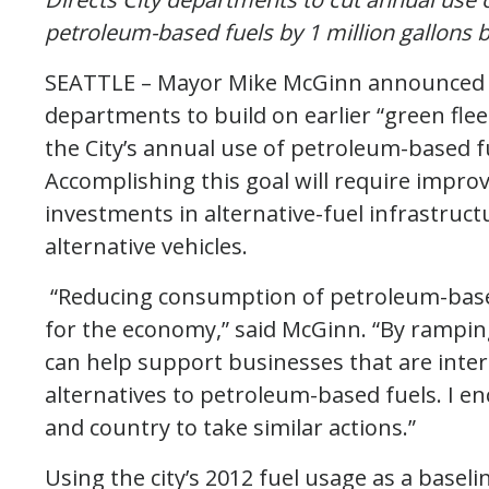
petroleum-based fuels by 1 million gallons 
SEATTLE – Mayor Mike McGinn announced to
departments to build on earlier “green flee
the City’s annual use of petroleum-based fu
Accomplishing this goal will require improv
investments in alternative-fuel infrastruc
alternative vehicles.
“Reducing consumption of petroleum-based
for the economy,” said McGinn. “By ramp
can help support businesses that are inter
alternatives to petroleum-based fuels. I e
and country to take similar actions.”
Using the city’s 2012 fuel usage as a baselin