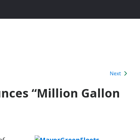
Next
ces “Million Gallon
of