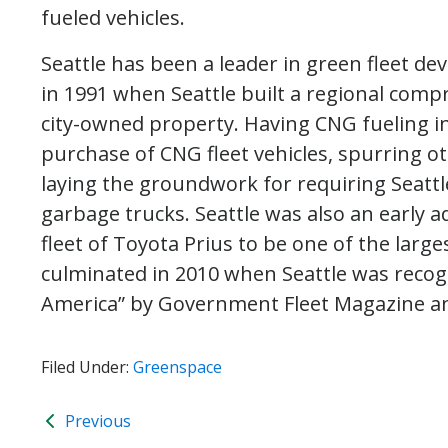
fueled vehicles.
Seattle has been a leader in green fleet d
in 1991 when Seattle built a regional comp
city-owned property. Having CNG fueling in
purchase of CNG fleet vehicles, spurring o
laying the groundwork for requiring Seattl
garbage trucks. Seattle was also an early 
fleet of Toyota Prius to be one of the larges
culminated in 2010 when Seattle was recog
America” by Government Fleet Magazine an
Filed Under:
Greenspace
Previous