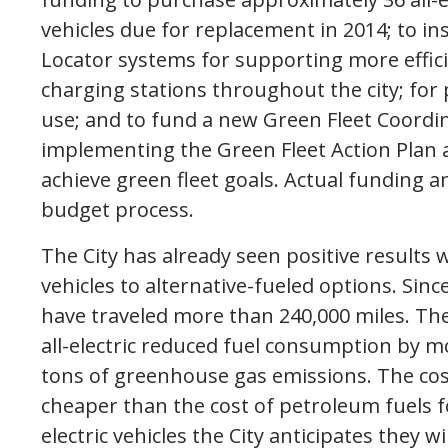
vehicles due for replacement in 2014; to in
Locator systems for supporting more efficien
charging stations throughout the city; for 
use; and to fund a new Green Fleet Coordin
implementing the Green Fleet Action Plan a
achieve green fleet goals. Actual funding 
budget process.
The City has already seen positive results
vehicles to alternative-fueled options. Since
have traveled more than 240,000 miles. Th
all-electric reduced fuel consumption by m
tons of greenhouse gas emissions. The cost 
cheaper than the cost of petroleum fuels fo
electric vehicles the City anticipates they 