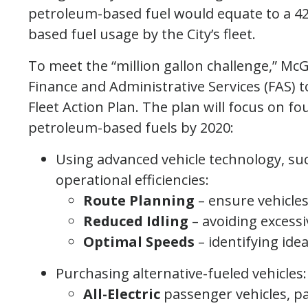
petroleum-based fuel would equate to a 42
based fuel usage by the City’s fleet.
To meet the “million gallon challenge,” M
Finance and Administrative Services (FAS) 
Fleet Action Plan. The plan will focus on fo
petroleum-based fuels by 2020:
Using advanced vehicle technology, suc
operational efficiencies:
Route Planning
– ensure vehicles
Reduced Idling
– avoiding excessi
Optimal Speeds
– identifying ide
Purchasing alternative-fueled vehicles:
All-Electric
passenger vehicles, pa