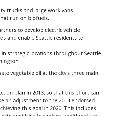
uty trucks and large work vans
that run on biofuels.
tners to develop electric vehicle
eds and enable Seattle residents to
s in strategic locations throughout Seattle
shington
ste vegetable oil
at the city’s three main
tion plan in 2013, so that this effort can
ose an adjustment to the 2014 endorsed
chieving this goal in 2020. This includes
ctric vehicles to replace traditional fuel