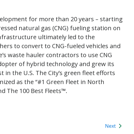
evelopment for more than 20 years – starting
ressed natural gas (CNG) fueling station on
frastructure ultimately led to the
thers to convert to CNG-fueled vehicles and
e’s waste hauler contractors to use CNG
adopter of hybrid technology and grew its
t in the U.S. The City’s green fleet efforts
nized as the “#1 Green Fleet in North
d The 100 Best Fleets™.
Next