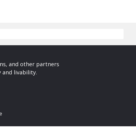
ons, and other partners
and livability.
e