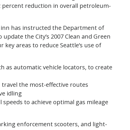
 percent reduction in overall petroleum-
cGinn has instructed the Department of
to update the City’s 2007 Clean and Green
ur key areas to reduce Seattle’s use of
h as automatic vehicle locators, to create
 travel the most-effective routes
ve idling
al speeds to achieve optimal gas mileage
rking enforcement scooters, and light-