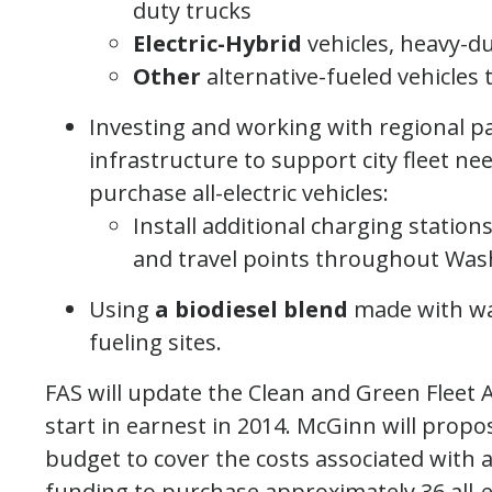
duty trucks
Electric-Hybrid
vehicles, heavy-d
Other
alternative-fueled vehicles 
Investing and working with regional par
infrastructure to support city fleet ne
purchase all-electric vehicles:
Install additional charging station
and travel points throughout Wa
Using
a biodiesel blend
made with wa
fueling sites.
FAS will update the Clean and Green Fleet Ac
start in earnest in 2014. McGinn will prop
budget to cover the costs associated with a
funding to purchase approximately 36 all-ele