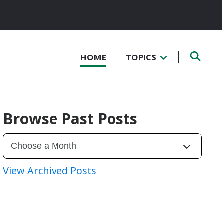
HOME
TOPICS
Browse Past Posts
View Archived Posts