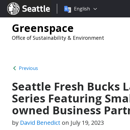
Choose
Seattle.gov
English
a
language:
Greenspace
Office of Sustainability & Environment
Previous
Seattle Fresh Bucks
Series Featuring Sma
owned Business Part
by
David Benedict
on
July 19, 2023