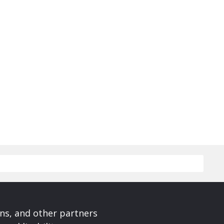
ons, and other partners