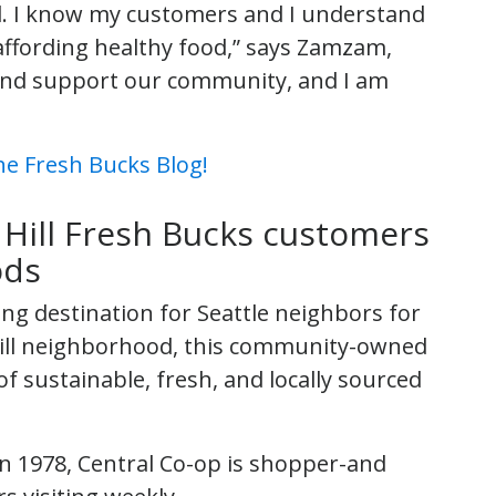
l. I know my customers and I understand
affording healthy food,” says Zamzam,
p and support our community, and I am
e Fresh Bucks Blog!
 Hill Fresh Bucks customers
ods
ng destination for Seattle neighbors for
l Hill neighborhood, this community-owned
of sustainable, fresh, and locally sourced
 in 1978, Central Co-op is shopper-and