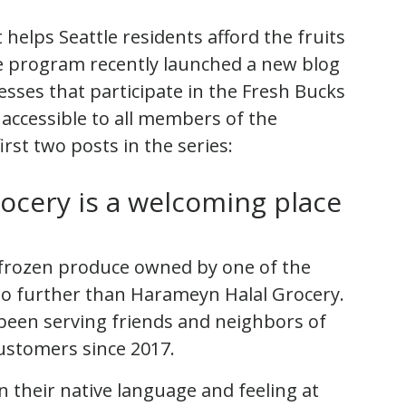
helps Seattle residents afford the fruits
he program recently launched a new blog
nesses that participate in the Fresh Bucks
ccessible to all members of the
rst two posts in the series:
ocery is a welcoming place
or frozen produce owned by one of the
 no further than Harameyn Halal Grocery.
een serving friends and neighbors of
customers since 2017.
n their native language and feeling at