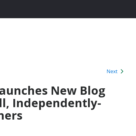
Next
 Launches New Blog
ll, Independently-
ners