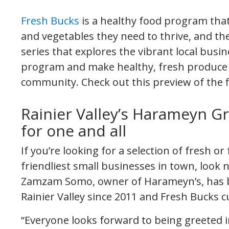
Fresh Bucks
is a healthy food program that 
and vegetables they need to thrive, and t
series that explores the vibrant local busi
program and make healthy, fresh produce a
community. Check out this preview of the fi
Rainier Valley’s Harameyn Gr
for one and all
If you’re looking for a selection of fresh 
friendliest small businesses in town, look
Zamzam Somo, owner of Harameyn’s, has b
Rainier Valley since 2011 and Fresh Bucks 
“Everyone looks forward to being greeted i