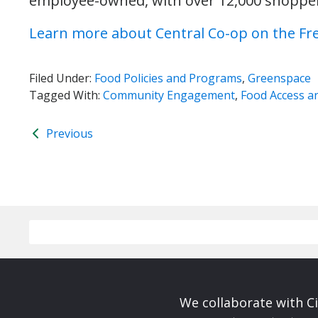
employee-owned, with over 12,000 shoppers
Learn more about Central Co-op on the Fr
Filed Under:
Food Policies and Programs
,
Greenspace
Tagged With:
Community Engagement
,
Food Access an
Previous
We collaborate with Ci