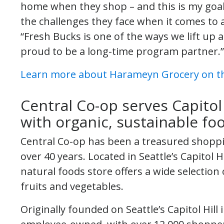
home when they shop – and this is my goa
the challenges they face when it comes to 
“Fresh Bucks is one of the ways we lift u
proud to be a long-time program partner.”
Learn more about Harameyn Grocery on th
Central Co-op serves Capitol
with organic, sustainable fo
Central Co-op has been a treasured shoppi
over 40 years. Located in Seattle’s Capito
natural foods store offers a wide selection 
fruits and vegetables.
Originally founded on Seattle’s Capitol Hill