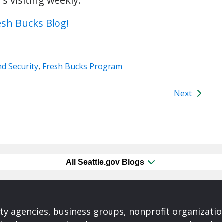
 visiting weekly.
esh Bucks Blog!
d Security
,
Fresh Bucks Program
Next
All Seattle.gov Blogs
ty agencies, business groups, nonprofit organizati