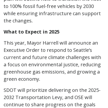
to 100% fossil fuel-free vehicles by 2030
while ensuring infrastructure can support
the changes.
What to Expect in 2025
This year, Mayor Harrell will announce an
Executive Order to respond to Seattle’s
current and future climate challenges with
a focus on environmental justice, reducing
greenhouse gas emissions, and growing a
green economy.
SDOT will prioritize delivering on the 2025-
2032 Transportation Levy, and OSE will
continue to share progress on the goals