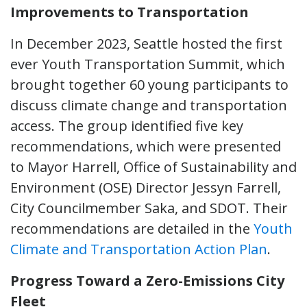
Improvements to Transportation
In December 2023, Seattle hosted the first
ever Youth Transportation Summit, which
brought together 60 young participants to
discuss climate change and transportation
access. The group identified five key
recommendations, which were presented
to Mayor Harrell, Office of Sustainability and
Environment (OSE) Director Jessyn Farrell,
City Councilmember Saka, and SDOT. Their
recommendations are detailed in the
Youth
Climate and Transportation Action Plan
.
Progress Toward a Zero-Emissions City
Fleet