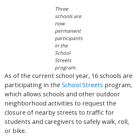
Three
schools are
now
permanent
participants
in the
School
Streets
program.
As of the current school year, 16 schools are
participating in the
School Streets
program,
which allows schools and other outdoor
neighborhood activities to request the
closure of nearby streets to traffic for
students and caregivers to safely walk, roll,
or bike.