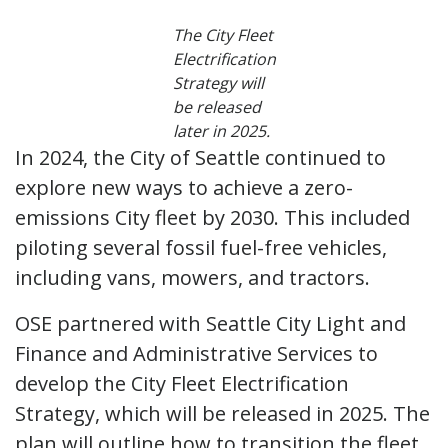
The City Fleet
Electrification
Strategy will
be released
later in 2025.
In 2024, the City of Seattle continued to
explore new ways to achieve a zero-
emissions City fleet by 2030. This included
piloting several fossil fuel-free vehicles,
including vans, mowers, and tractors.
OSE partnered with Seattle City Light and
Finance and Administrative Services to
develop the City Fleet Electrification
Strategy, which will be released in 2025. The
plan will outline how to transition the fleet