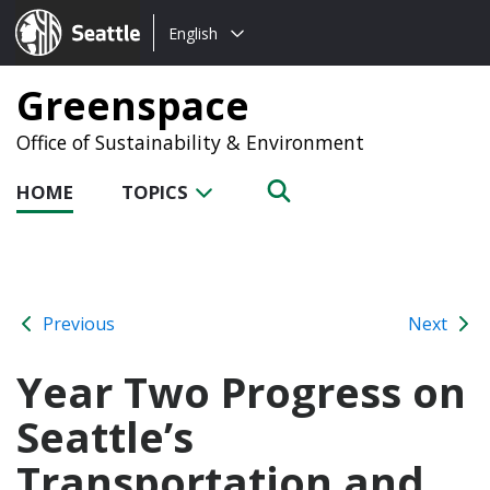
Choose
Seattle.gov
English
a
language:
Greenspace
Office of Sustainability & Environment
HOME
TOPICS
Previous
Next
Year Two Progress on
Seattle’s
Transportation and