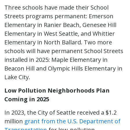
Three schools have made their School
Streets programs permanent: Emerson
Elementary in Ranier Beach, Genesee Hill
Elementary in West Seattle, and Whittier
Elementary in North Ballard. Two more
schools will have permanent School Streets
installed in 2025: Maple Elementary in
Beacon Hill and Olympic Hills Elementary in
Lake City.
Low Pollution Neighborhoods Plan
Coming in 2025
In 2023, the City of Seattle received a $1.2
million
grant from the U.S. Department of
Transportation
for low-pollution