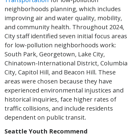
neighborhoods planning, which includes
improving air and water quality, mobility,
and community health. Throughout 2024,
City staff identified seven initial focus areas
for low-pollution neighborhoods work:
South Park, Georgetown, Lake City,
Chinatown-International District, Columbia
City, Capitol Hill, and Beacon Hill. These
areas were chosen because they have
experienced environmental injustices and
historical inquiries, face higher rates of
traffic collisions, and include residents
dependent on public transit.
Seattle Youth Recommend