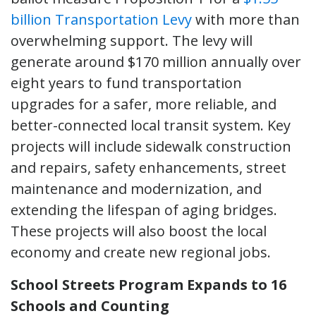
billion Transportation Levy
with more than
overwhelming support. The levy will
generate around $170 million annually over
eight years to fund transportation
upgrades for a safer, more reliable, and
better-connected local transit system. Key
projects will include sidewalk construction
and repairs, safety enhancements, street
maintenance and modernization, and
extending the lifespan of aging bridges.
These projects will also boost the local
economy and create new regional jobs.
School Streets Program Expands to 16
Schools and Counting