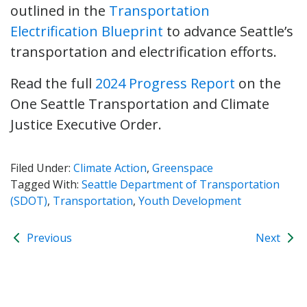
outlined in the
Transportation
Electrification Blueprint
to advance Seattle’s
transportation and electrification efforts.
Read the full
2024 Progress Report
on the
One Seattle Transportation and Climate
Justice Executive Order.
Filed Under:
Climate Action
,
Greenspace
Tagged With:
Seattle Department of Transportation
(SDOT)
,
Transportation
,
Youth Development
Previous
Next