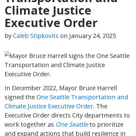
Climate Justice
Executive Order
by
Caleb Stipkovits
on
January 24, 2025
In December 2022, Mayor Bruce Harrell
signed the
One Seattle Transportation and
Climate Justice Executive Order
. The
Executive Order directs City departments to
work together as
One Seattle
to prioritize
and expand actions that build resilience in