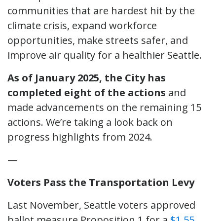
communities that are hardest hit by the
climate crisis, expand workforce
opportunities, make streets safer, and
improve air quality for a healthier Seattle.
As of January 2025, the City has
completed eight of the actions
and
made advancements on the remaining 15
actions. We’re taking a look back on
progress highlights from 2024.
—
Voters Pass the Transportation Levy
Last November, Seattle voters approved
ballot measure Proposition 1 for a
$1.55