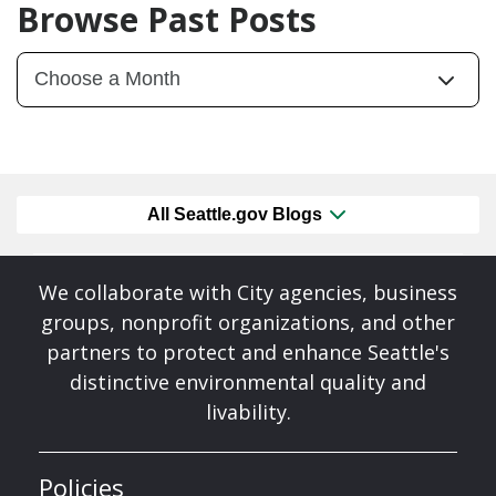
Browse Past Posts
All Seattle.gov Blogs
We collaborate with City agencies, business
groups, nonprofit organizations, and other
partners to protect and enhance Seattle's
distinctive environmental quality and
livability.
Policies