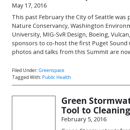
May 17, 2016
This past February the City of Seattle was 
Nature Conservancy, Washington Environm
University, MIG-SvR Design, Boeing, Vulca
sponsors to co-host the first Puget Sound
photos and talks from this Summit are n
Filed Under:
Greenspace
Tagged With:
Public Health
Green Stormwate
Tool to Cleani
February 5, 2016