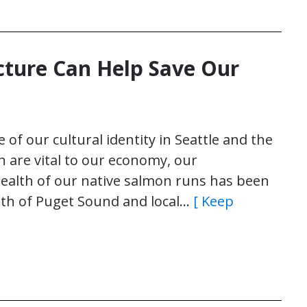
cture Can Help Save Our
of our cultural identity in Seattle and the
n are vital to our economy, our
ealth of our native salmon runs has been
ealth of Puget Sound and local…
[ Keep