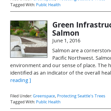
Tagged With:
Public Health
Green Infrastru
Salmon
June 1, 2016
Salmon are a cornerstone 
Pacific Northwest. Salmo
environment and our sense of place. The h
identified as an indicator of the overall h
reading ]
Filed Under:
Greenspace
,
Protecting Seattle's Trees
Tagged With:
Public Health