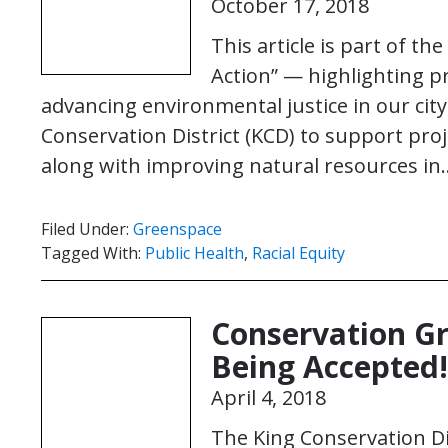
October 17, 2018
This article is part of th
Action” — highlighting p
advancing environmental justice in our city.
Conservation District (KCD) to support pro
along with improving natural resources i
Filed Under:
Greenspace
Tagged With:
Public Health
,
Racial Equity
Conservation G
Being Accepted!
April 4, 2018
The King Conservation Di