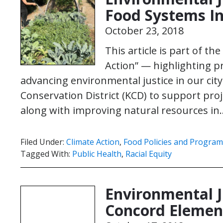
Food Systems In
October 23, 2018
This article is part of th
Action” — highlighting p
advancing environmental justice in our city.
Conservation District (KCD) to support pro
along with improving natural resources i
Filed Under:
Climate Action
,
Food Policies and Program
Tagged With:
Public Health
,
Racial Equity
Environmental J
Concord Elemen