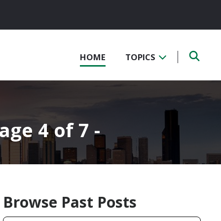
HOME
TOPICS
age 4 of 7 -
Browse Past Posts