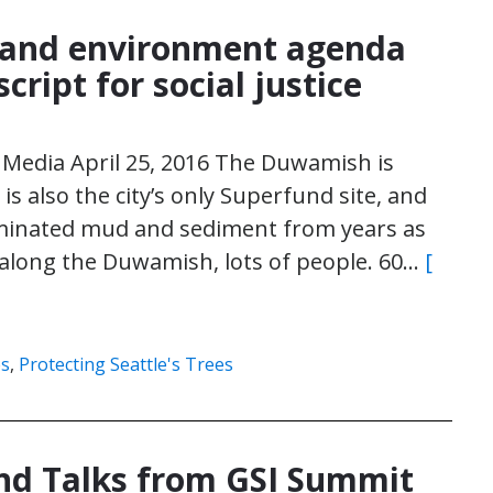
y and environment agenda
script for social justice
Media April 25, 2016 The Duwamish is
It is also the city’s only Superfund site, and
aminated mud and sediment from years as
ve along the Duwamish, lots of people. 60…
[
es
,
Protecting Seattle's Trees
and Talks from GSI Summit