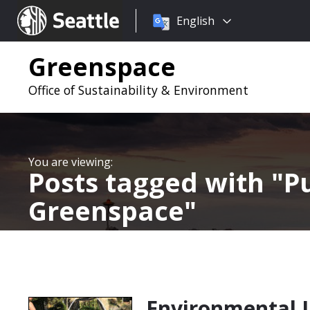
Choose
Seattle.gov
English
a
language:
Greenspace
Office of Sustainability & Environment
Posts tagged with
Pu
Greenspace
Environmental Ju