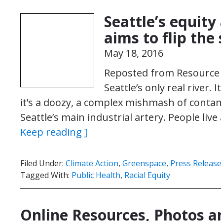
Seattle’s equit
aims to flip the 
May 18, 2016
Reposted from Resource 
Seattle’s only real river. 
it’s a doozy, a complex mishmash of cont
Seattle’s main industrial artery. People li
Keep reading ]
Filed Under:
Climate Action
,
Greenspace
,
Press Releas
Tagged With:
Public Health
,
Racial Equity
Online Resources, Photos 