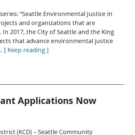
e series: “Seattle Environmental Justice in
rojects and organizations that are
 In 2017, the City of Seattle and the King
jects that advance environmental justice
n…
[ Keep reading ]
rant Applications Now
strict (KCD) – Seattle Community