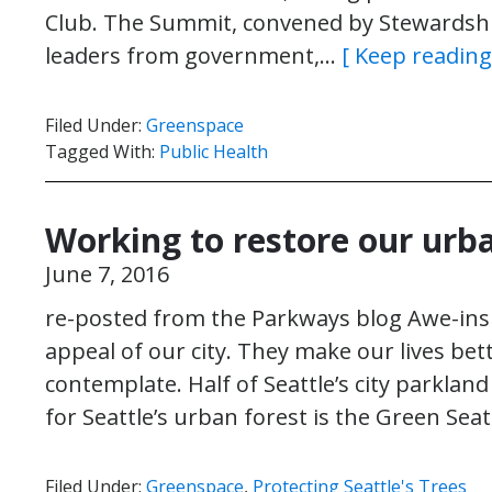
Club. The Summit, convened by Stewardshi
leaders from government,…
[ Keep reading
Filed Under:
Greenspace
Tagged With:
Public Health
Working to restore our urb
June 7, 2016
re-posted from the Parkways blog Awe-insp
appeal of our city. They make our lives bett
contemplate. Half of Seattle’s city parkland
for Seattle’s urban forest is the Green Sea
Filed Under:
Greenspace
,
Protecting Seattle's Trees