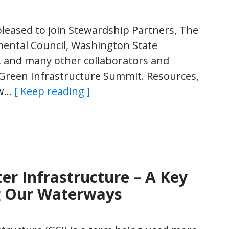
pleased to join Stewardship Partners, The
ental Council, Washington State
n, and many other collaborators and
 Green Infrastructure Summit. Resources,
ow…
[ Keep reading ]
r Infrastructure – A Key
ng Our Waterways