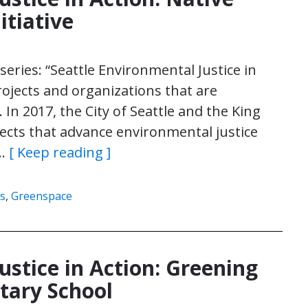
itiative
e series: “Seattle Environmental Justice in
rojects and organizations that are
 In 2017, the City of Seattle and the King
jects that advance environmental justice
n…
[ Keep reading ]
s
,
Greenspace
ustice in Action: Greening
tary School