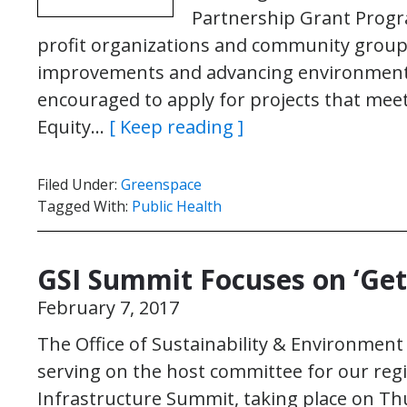
Partnership Grant Progr
profit organizations and community group
improvements and advancing environmenta
encouraged to apply for projects that meet a
Equity…
[ Keep reading ]
Filed Under:
Greenspace
Tagged With:
Public Health
GSI Summit Focuses on ‘Get
February 7, 2017
The Office of Sustainability & Environment
serving on the host committee for our reg
Infrastructure Summit, taking place on Th