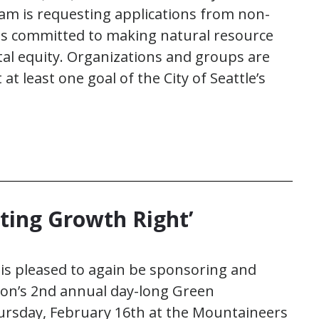
am is requesting applications from non-
s committed to making natural resource
l equity. Organizations and groups are
t least one goal of the City of Seattle’s
ting Growth Right’
 is pleased to again be sponsoring and
ion’s 2nd annual day-long Green
ursday, February 16th at the Mountaineers