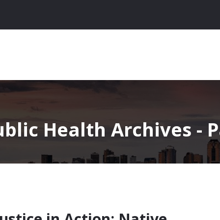
blic Health Archives - P
stice in Action: Native