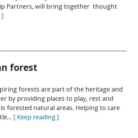
p Partners, will bring together thought
 ]
an forest
iring forests are part of the heritage and
er by providing places to play, rest and
 is forested natural areas. Helping to care
ttle…
[ Keep reading ]