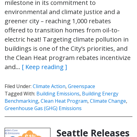
milestone in its commitment to
environmental and climate justice and a
greener city – reaching 1,000 rebates
offered to transition homes from oil-to-
electric heat! Targeting climate pollution in
buildings is one of the City’s priorities, and
the Clean Heat program rebates incentivize
and…
[ Keep reading ]
Filed Under:
Climate Action
,
Greenspace
Tagged With:
Building Emissions
,
Building Energy
Benchmarking
,
Clean Heat Program
,
Climate Change
,
Greenhouse Gas (GHG) Emissions
Seattle Releases