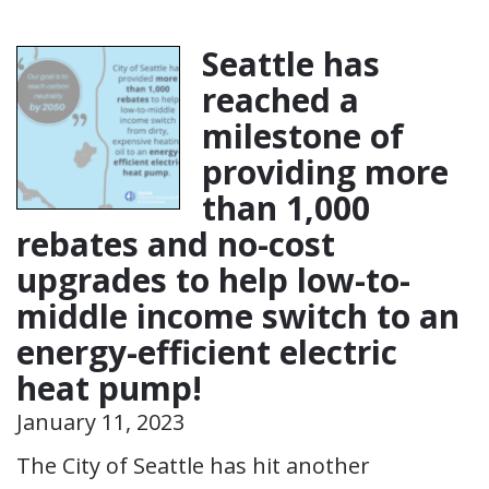
Seattle has
reached a
milestone of
providing more
than 1,000
rebates and no-cost
upgrades to help low-to-
middle income switch to an
energy-efficient electric
heat pump!
January 11, 2023
The City of Seattle has hit another