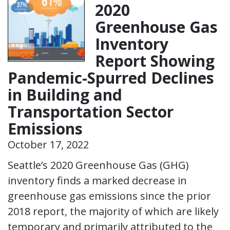
2020
Greenhouse Gas
Inventory
Report Showing
Pandemic-Spurred Declines
in Building and
Transportation Sector
Emissions
October 17, 2022
Seattle’s 2020 Greenhouse Gas (GHG)
inventory finds a marked decrease in
greenhouse gas emissions since the prior
2018 report, the majority of which are likely
temporary and primarily attributed to the