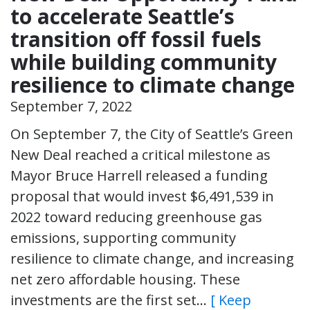
to accelerate Seattle’s
transition off fossil fuels
while building community
resilience to climate change
September 7, 2022
On September 7, the City of Seattle’s Green
New Deal reached a critical milestone as
Mayor Bruce Harrell released a funding
proposal that would invest $6,491,539 in
2022 toward reducing greenhouse gas
emissions, supporting community
resilience to climate change, and increasing
net zero affordable housing. These
investments are the first set…
[ Keep