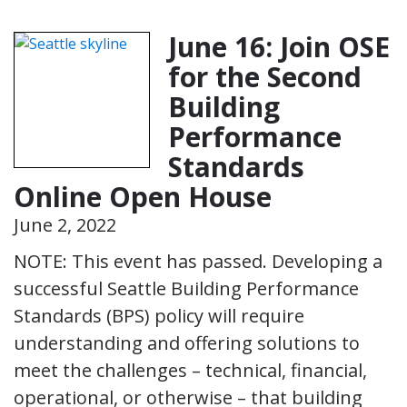
June 16: Join OSE
for the Second
Building
Performance
Standards
Online Open House
June 2, 2022
NOTE: This event has passed. Developing a
successful Seattle Building Performance
Standards (BPS) policy will require
understanding and offering solutions to
meet the challenges – technical, financial,
operational, or otherwise – that building