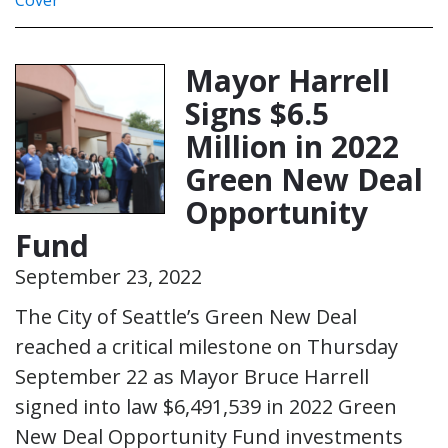
Mayor Harrell
Signs $6.5
Million in 2022
Green New Deal
Opportunity
Fund
September 23, 2022
The City of Seattle’s Green New Deal
reached a critical milestone on Thursday
September 22 as Mayor Bruce Harrell
signed into law $6,491,539 in 2022 Green
New Deal Opportunity Fund investments