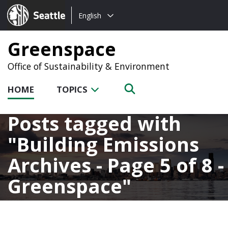
Choose
Seattle.gov
English
a
language:
Greenspace
Office of Sustainability & Environment
HOME
TOPICS
Posts tagged with
Building Emissions
Archives - Page 5 of 8 -
Greenspace