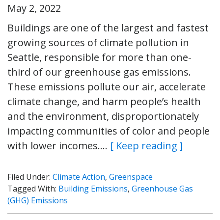
May 2, 2022
Buildings are one of the largest and fastest
growing sources of climate pollution in
Seattle, responsible for more than one-
third of our greenhouse gas emissions.
These emissions pollute our air, accelerate
climate change, and harm people’s health
and the environment, disproportionately
impacting communities of color and people
with lower incomes….
[ Keep reading ]
Filed Under:
Climate Action
,
Greenspace
Tagged With:
Building Emissions
,
Greenhouse Gas
(GHG) Emissions