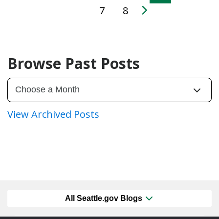
7
8
Browse Past Posts
View Archived Posts
All Seattle.gov Blogs