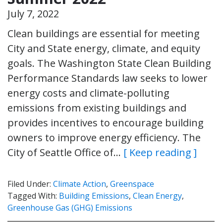
July 7, 2022
Clean buildings are essential for meeting
City and State energy, climate, and equity
goals. The Washington State Clean Building
Performance Standards law seeks to lower
energy costs and climate-polluting
emissions from existing buildings and
provides incentives to encourage building
owners to improve energy efficiency. The
City of Seattle Office of…
[ Keep reading ]
Filed Under:
Climate Action
,
Greenspace
Tagged With:
Building Emissions
,
Clean Energy
,
Greenhouse Gas (GHG) Emissions