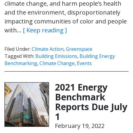
climate change, and harm people’s health
and the environment, disproportionately
impacting communities of color and people
with…
[ Keep reading ]
Filed Under:
Climate Action
,
Greenspace
Tagged With:
Building Emissions
,
Building Energy
Benchmarking
,
Climate Change
,
Events
2021 Energy
Benchmark
Reports Due July
1
February 19, 2022