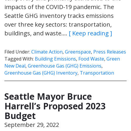
impacts of the COVID-19 pandemic. The
Seattle GHG inventory tracks emissions
over three key sectors: transportation,
buildings, and waste….
[ Keep reading ]
Filed Under:
Climate Action
,
Greenspace
,
Press Releases
Tagged With:
Building Emissions
,
Food Waste
,
Green
New Deal
,
Greenhouse Gas (GHG) Emissions
,
Greenhouse Gas (GHG) Inventory
,
Transportation
Seattle Mayor Bruce
Harrell’s Proposed 2023
Budget
September 29, 2022