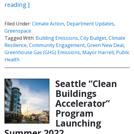
reading ]
Filed Under:
Climate Action
,
Department Updates
,
Greenspace
Tagged With:
Building Emissions
,
City Budget
,
Climate
Resilience
,
Community Engagement
,
Green New Deal
,
Greenhouse Gas (GHG) Emissions
,
Mayor Harrell
,
Public
Health
Seattle “Clean
Buildings
Accelerator”
Program
Launching
Summer 2022