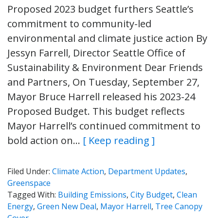
Proposed 2023 budget furthers Seattle’s
commitment to community-led
environmental and climate justice action By
Jessyn Farrell, Director Seattle Office of
Sustainability & Environment Dear Friends
and Partners, On Tuesday, September 27,
Mayor Bruce Harrell released his 2023-24
Proposed Budget. This budget reflects
Mayor Harrell’s continued commitment to
bold action on…
[ Keep reading ]
Filed Under:
Climate Action
,
Department Updates
,
Greenspace
Tagged With:
Building Emissions
,
City Budget
,
Clean
Energy
,
Green New Deal
,
Mayor Harrell
,
Tree Canopy
Cover