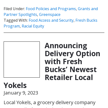
Filed Under:
Food Policies and Programs
,
Grants and
Partner Spotlights
,
Greenspace
Tagged With:
Food Access and Security
,
Fresh Bucks
Program
,
Racial Equity
Announcing
Delivery Option
with Fresh
Bucks’ Newest
Retailer Local
Yokels
January 9, 2023
Local Yokels, a grocery delivery company