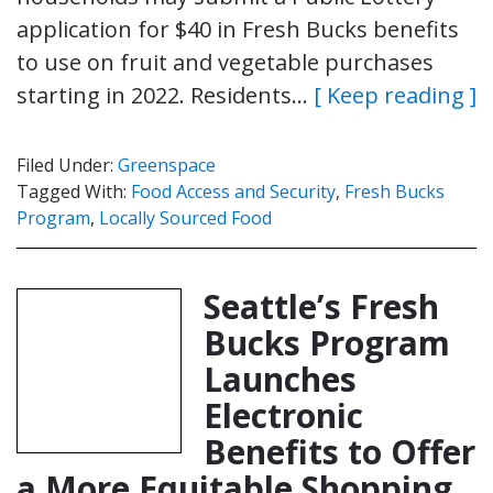
application for $40 in Fresh Bucks benefits
to use on fruit and vegetable purchases
starting in 2022. Residents…
[ Keep reading ]
Filed Under:
Greenspace
Tagged With:
Food Access and Security
,
Fresh Bucks
Program
,
Locally Sourced Food
Seattle’s Fresh
Bucks Program
Launches
Electronic
Benefits to Offer
a More Equitable Shopping