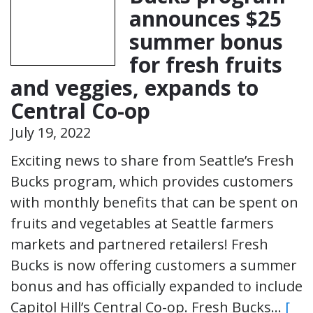
announces $25
summer bonus
for fresh fruits
and veggies, expands to
Central Co-op
July 19, 2022
Exciting news to share from Seattle’s Fresh
Bucks program, which provides customers
with monthly benefits that can be spent on
fruits and vegetables at Seattle farmers
markets and partnered retailers! Fresh
Bucks is now offering customers a summer
bonus and has officially expanded to include
Capitol Hill’s Central Co-op. Fresh Bucks…
[