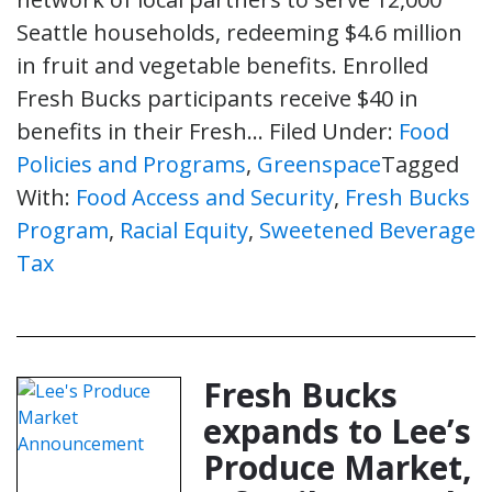
Seattle households, redeeming $4.6 million
in fruit and vegetable benefits. Enrolled
Fresh Bucks participants receive $40 in
benefits in their Fresh…
Filed Under:
Food
Policies and Programs
,
Greenspace
Tagged
With:
Food Access and Security
,
Fresh Bucks
Program
,
Racial Equity
,
Sweetened Beverage
Tax
Fresh Bucks
expands to Lee’s
Produce Market,