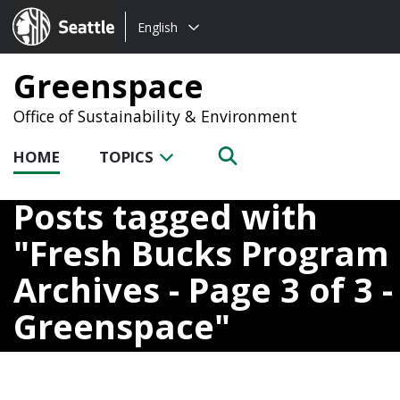
Choose
Seattle.gov
English
a
language:
Greenspace
Office of Sustainability & Environment
HOME
TOPICS
Posts tagged with
Fresh Bucks Program
Archives - Page 3 of 3 -
Greenspace