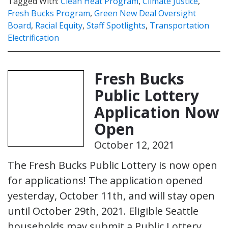
Tagged With:
Clean Heat Program
,
Climate Justice
,
Fresh Bucks Program
,
Green New Deal Oversight
Board
,
Racial Equity
,
Staff Spotlights
,
Transportation
Electrification
Fresh Bucks
Public Lottery
Application Now
Open
October 12, 2021
The Fresh Bucks Public Lottery is now open
for applications! The application opened
yesterday, October 11th, and will stay open
until October 29th, 2021. Eligible Seattle
households may submit a Public Lottery