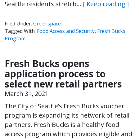
Seattle residents stretch…
[ Keep reading ]
Filed Under:
Greenspace
Tagged With:
Food Access and Security
,
Fresh Bucks
Program
Fresh Bucks opens
application process to
select new retail partners
March 31, 2021
The City of Seattle’s Fresh Bucks voucher
program is expanding its network of retail
partners. Fresh Bucks is a healthy food
access program which provides eligible and