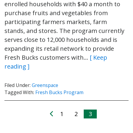
enrolled households with $40 a month to
purchase fruits and vegetables from
participating farmers markets, farm
stands, and stores. The program currently
serves close to 12,000 households and is
expanding its retail network to provide
Fresh Bucks customers with…
[ Keep
reading ]
Filed Under:
Greenspace
Tagged With:
Fresh Bucks Program
1
2
3