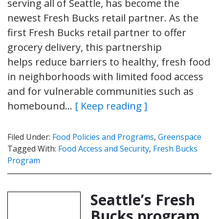
serving all of Seattle, has become the
newest Fresh Bucks retail partner. As the
first Fresh Bucks retail partner to offer
grocery delivery, this partnership
helps reduce barriers to healthy, fresh food
in neighborhoods with limited food access
and for vulnerable communities such as
homebound…
[ Keep reading ]
Filed Under:
Food Policies and Programs
,
Greenspace
Tagged With:
Food Access and Security
,
Fresh Bucks
Program
Seattle’s Fresh
Bucks program