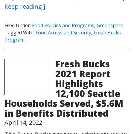
Keep reading ]
Filed Under:
Food Policies and Programs
,
Greenspace
Tagged With:
Food Access and Security
,
Fresh Bucks
Program
Fresh Bucks
2021 Report
Highlights
12,100 Seattle
Households Served, $5.6M
in Benefits Distributed
April 14, 2022