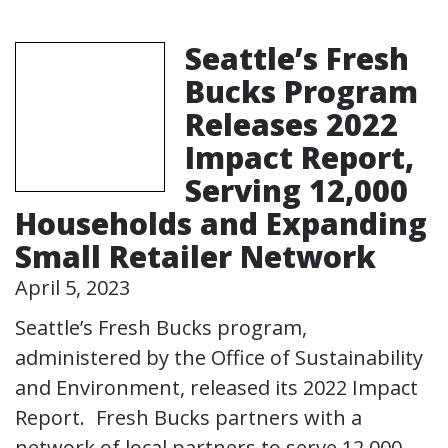
Seattle’s Fresh
Bucks Program
Releases 2022
Impact Report,
Serving 12,000
Households and Expanding
Small Retailer Network
April 5, 2023
Seattle’s Fresh Bucks program,
administered by the Office of Sustainability
and Environment, released its 2022 Impact
Report. Fresh Bucks partners with a
network of local partners to serve 12,000