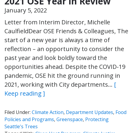
2021 OSE Year in Review
January 5, 2022
Letter from Interim Director, Michelle
CaulfieldDear OSE Friends & Colleagues, The
start of a new year is always a time of
reflection – an opportunity to consider the
past year and look boldly toward the
opportunities ahead. Despite the COVID-19
pandemic, OSE hit the ground running in
2021, working with City departments…
[
Keep reading ]
Filed Under:
Climate Action
,
Department Updates
,
Food
Policies and Programs
,
Greenspace
,
Protecting
Seattle's Trees