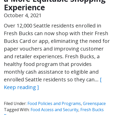
Experience
October 4, 2021
Over 12,000 Seattle residents enrolled in
Fresh Bucks can now shop with their Fresh
Bucks Card or app, eliminating the need for
paper vouchers and improving customer
and retailer experiences. Fresh Bucks, a
healthy food program that provides
monthly cash assistance to eligible and
enrolled Seattle residents so they can…
[
Keep reading ]
Filed Under:
Food Policies and Programs
,
Greenspace
Tagged With:
Food Access and Security
,
Fresh Bucks