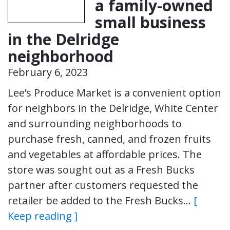
a family-owned
small business
in the Delridge
neighborhood
February 6, 2023
Lee’s Produce Market is a convenient option
for neighbors in the Delridge, White Center
and surrounding neighborhoods to
purchase fresh, canned, and frozen fruits
and vegetables at affordable prices. The
store was sought out as a Fresh Bucks
partner after customers requested the
retailer be added to the Fresh Bucks…
[
Keep reading ]