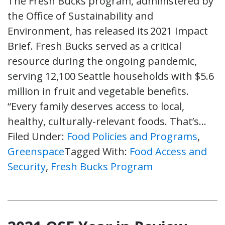
The Fresh Bucks program, administered by
the Office of Sustainability and
Environment, has released its 2021 Impact
Brief. Fresh Bucks served as a critical
resource during the ongoing pandemic,
serving 12,100 Seattle households with $5.6
million in fruit and vegetable benefits.
“Every family deserves access to local,
healthy, culturally-relevant foods. That’s…
Filed Under:
Food Policies and Programs
,
Greenspace
Tagged With:
Food Access and
Security
,
Fresh Bucks Program