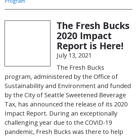
Program
The Fresh Bucks
2020 Impact
Report is Here!
July 13, 2021
The Fresh Bucks
program, administered by the Office of
Sustainability and Environment and funded
by the City of Seattle Sweetened Beverage
Tax, has announced the release of its 2020
Impact Report. During an exceptionally
challenging year due to the COVID-19
pandemic, Fresh Bucks was there to help