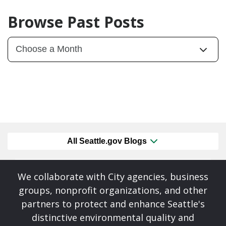
Browse Past Posts
All Seattle.gov Blogs
We collaborate with City agencies, business
groups, nonprofit organizations, and other
partners to protect and enhance Seattle's
distinctive environmental quality and