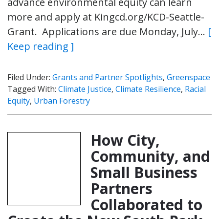
advance environmental equity can learn
more and apply at Kingcd.org/KCD-Seattle-
Grant. Applications are due Monday, July…
[
Keep reading ]
Filed Under:
Grants and Partner Spotlights
,
Greenspace
Tagged With:
Climate Justice
,
Climate Resilience
,
Racial
Equity
,
Urban Forestry
How City,
Community, and
Small Business
Partners
Collaborated to