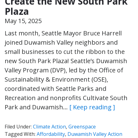
Create the New South Park
Plaza
May 15, 2025
Last month, Seattle Mayor Bruce Harrell
joined Duwamish Valley neighbors and
small businesses to cut the ribbon to the
new South Park Plaza! Seattle’s Duwamish
Valley Program (DVP), led by the Office of
Sustainability & Environment (OSE),
coordinated with Seattle Parks and
Recreation and nonprofits Cultivate South
Park and Duwamish…
[ Keep reading ]
Filed Under:
Climate Action
,
Greenspace
Tagged With:
Affordability
,
Duwamish Valley Action