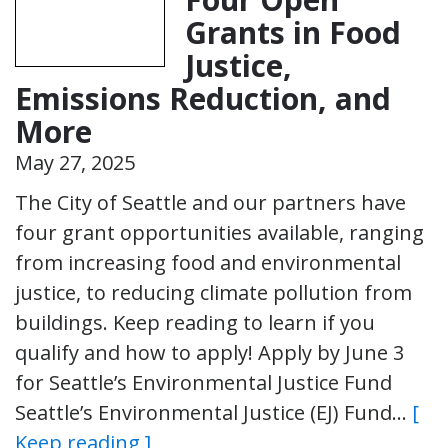
Grants in Food
Justice,
Emissions Reduction, and
More
May 27, 2025
The City of Seattle and our partners have
four grant opportunities available, ranging
from increasing food and environmental
justice, to reducing climate pollution from
buildings. Keep reading to learn if you
qualify and how to apply! Apply by June 3
for Seattle’s Environmental Justice Fund
Seattle’s Environmental Justice (EJ) Fund…
[
Keep reading ]