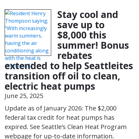
Stay cool and
save up to
$8,000 this
summer! Bonus
rebates
extended to help Seattleites
transition off oil to clean,
electric heat pumps
June 25, 2025
Update as of January 2026: The $2,000
federal tax credit for heat pumps has
expired. See Seattle’s Clean Heat Program
webpage for up-to-date information.