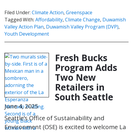
Filed Under:
Climate Action
,
Greenspace
Tagged With:
Affordability
,
Climate Change
,
Duwamish
Valley Action Plan
,
Duwamish Valley Program (DVP)
,
Youth Development
Fresh Bucks
Program Adds
Two New
Retailers in
South Seattle
June 4, 2025
Seattle’s Office of Sustainability and
Environment (OSE) is excited to welcome La