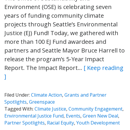
Environment (OSE) is celebrating seven
years of funding community climate
projects through Seattle’s Environmental
Justice (EJ) Fund! Today, we gathered with
more than 100 EJ Fund awardees and
partners and Seattle Mayor Bruce Harrell to
release the program’s 5-Year Impact
Report. The Impact Report…
[ Keep reading
]
Filed Under:
Climate Action
,
Grants and Partner
Spotlights
,
Greenspace
Tagged With:
Climate Justice
,
Community Engagement
,
Environmental Justice Fund
,
Events
,
Green New Deal
,
Partner Spotlights
,
Racial Equity
,
Youth Development