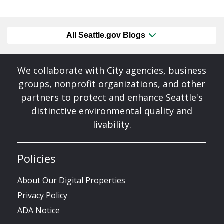
All Seattle.gov Blogs
We collaborate with City agencies, business
groups, nonprofit organizations, and other
partners to protect and enhance Seattle's
distinctive environmental quality and
livability.
Policies
About Our Digital Properties
Privacy Policy
ADA Notice