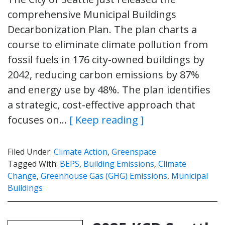
comprehensive Municipal Buildings
Decarbonization Plan. The plan charts a
course to eliminate climate pollution from
fossil fuels in 176 city-owned buildings by
2042, reducing carbon emissions by 87%
and energy use by 48%. The plan identifies
a strategic, cost-effective approach that
focuses on…
[ Keep reading ]
Filed Under:
Climate Action
,
Greenspace
Tagged With:
BEPS
,
Building Emissions
,
Climate
Change
,
Greenhouse Gas (GHG) Emissions
,
Municipal
Buildings