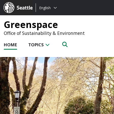
Choose
Seattle.gov
English
a
language:
Greenspace
Office of Sustainability & Environment
HOME
TOPICS