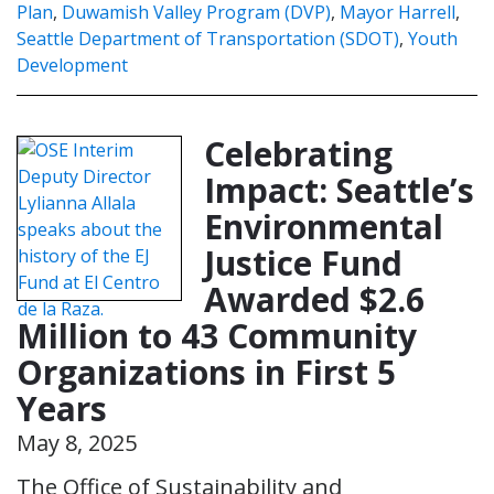
Plan
,
Duwamish Valley Program (DVP)
,
Mayor Harrell
,
Seattle Department of Transportation (SDOT)
,
Youth
Development
Celebrating
Impact: Seattle’s
Environmental
Justice Fund
Awarded $2.6
Million to 43 Community
Organizations in First 5
Years
May 8, 2025
The Office of Sustainability and