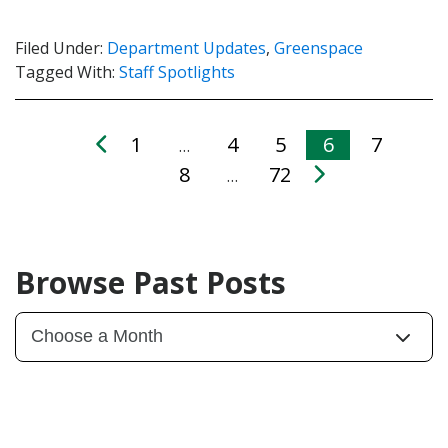
Filed Under:
Department Updates
,
Greenspace
Tagged With:
Staff Spotlights
1
4
5
6
7
…
8
72
…
Browse Past Posts