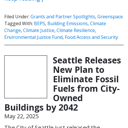
Filed Under:
Grants and Partner Spotlights
,
Greenspace
Tagged With:
BEPS
,
Building Emissions
,
Climate
Change
,
Climate Justice
,
Climate Resilience
,
Environmental Justice Fund
,
Food Access and Security
Seattle Releases
New Plan to
Eliminate Fossil
Fuels from City-
Owned
Buildings by 2042
May 22, 2025
The City of Seattle just released the