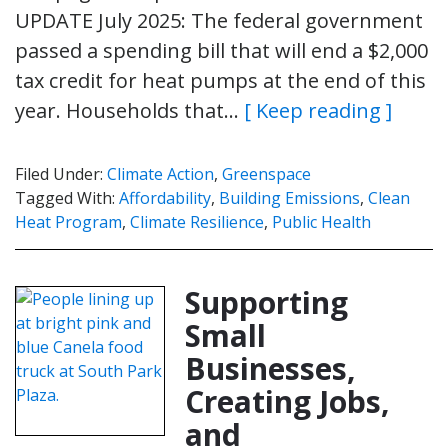
UPDATE July 2025: The federal government
passed a spending bill that will end a $2,000
tax credit for heat pumps at the end of this
year. Households that…
[ Keep reading ]
Filed Under:
Climate Action
,
Greenspace
Tagged With:
Affordability
,
Building Emissions
,
Clean
Heat Program
,
Climate Resilience
,
Public Health
Supporting
Small
Businesses,
Creating Jobs,
and