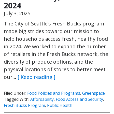
2024
July 3, 2025
The City of Seattle’s Fresh Bucks program
made big strides toward our mission to
help households access fresh, healthy food
in 2024. We worked to expand the number
of retailers in the Fresh Bucks network, the
diversity of produce options, and the
physical locations of stores to better meet
our…
[ Keep reading ]
Filed Under:
Food Policies and Programs
,
Greenspace
Tagged With:
Affordability
,
Food Access and Security
,
Fresh Bucks Program
,
Public Health