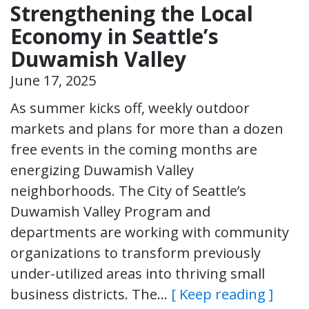
Strengthening the Local
Economy in Seattle’s
Duwamish Valley
June 17, 2025
As summer kicks off, weekly outdoor
markets and plans for more than a dozen
free events in the coming months are
energizing Duwamish Valley
neighborhoods. The City of Seattle’s
Duwamish Valley Program and
departments are working with community
organizations to transform previously
under-utilized areas into thriving small
business districts. The…
[ Keep reading ]