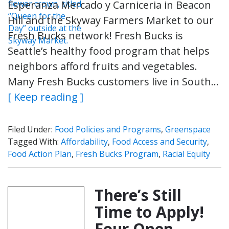
Esperanza Mercado y Carniceria in Beacon
Hill and the Skyway Farmers Market to our
Fresh Bucks network! Fresh Bucks is
Seattle’s healthy food program that helps
neighbors afford fruits and vegetables.
Many Fresh Bucks customers live in South…
[ Keep reading ]
Filed Under:
Food Policies and Programs
,
Greenspace
Tagged With:
Affordability
,
Food Access and Security
,
Food Action Plan
,
Fresh Bucks Program
,
Racial Equity
There’s Still
Time to Apply!
Four Open