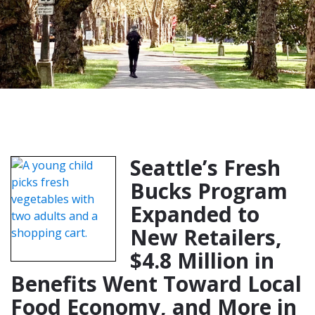
Seattle’s Fresh
Bucks Program
Expanded to
New Retailers,
$4.8 Million in
Benefits Went Toward Local
Food Economy, and More in