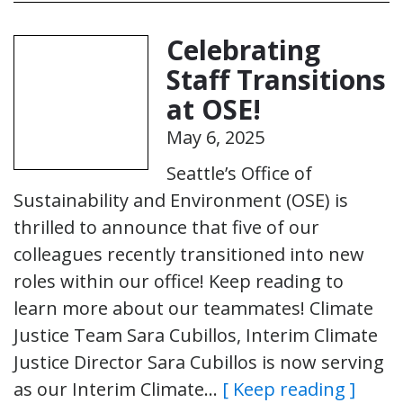
Celebrating
Staff Transitions
at OSE!
May 6, 2025
Seattle’s Office of
Sustainability and Environment (OSE) is
thrilled to announce that five of our
colleagues recently transitioned into new
roles within our office! Keep reading to
learn more about our teammates! Climate
Justice Team Sara Cubillos, Interim Climate
Justice Director Sara Cubillos is now serving
as our Interim Climate…
[ Keep reading ]