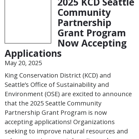
2025 KCD Seattle
Community
Partnership
Grant Program
Now Accepting
Applications
May 20, 2025
King Conservation District (KCD) and
Seattle’s Office of Sustainability and
Environment (OSE) are excited to announce
that the 2025 Seattle Community
Partnership Grant Program is now
accepting applications! Organizations
seeking to improve natural resources and